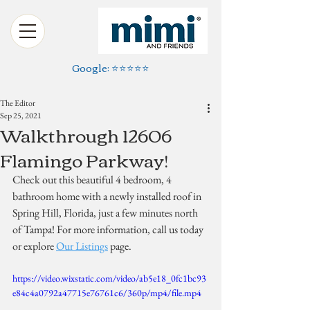
Google: ⭐️⭐️⭐️⭐️⭐️
The Editor
Sep 25, 2021
Walkthrough 12606
Flamingo Parkway!
Check out this beautiful 4 bedroom, 4 
bathroom home with a newly installed roof in 
Spring Hill, Florida, just a few minutes north 
of Tampa! For more information, call us today 
or explore 
Our Listings
 page.
https://video.wixstatic.com/video/ab5e18_0fc1bc93
e84c4a0792a47715e76761c6/360p/mp4/file.mp4