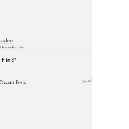
video
Homes for Sale
See All
Recent Posts