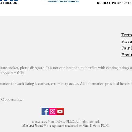
Term
Priva
Fair
Envi
state broker, please disregard. It is not our intention to interfere with existing listings or
cooperate fully.
mation for each listing is correct, errors may occur. All information provided here i
 Opportunity.
© 2021-2025 Mimi DeSetto PLLC. All rights reserved.
Mimi and Friends®
is a registered trademark of Mimi DeSetto PLLC.