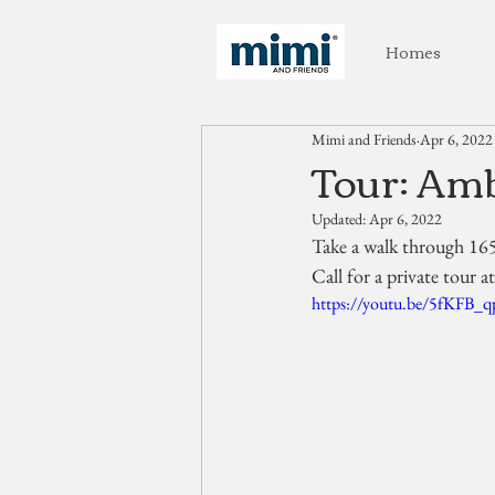
Homes
Mimi and Friends
Apr 6, 2022
Tour: Amb
Updated:
Apr 6, 2022
Take a walk through 16
Call for a private tour 
https://youtu.be/5fKFB_