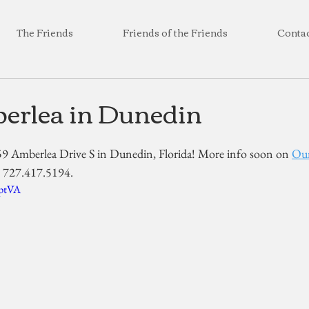
The Friends
Friends of the Friends
Conta
erlea in Dunedin
59 Amberlea Drive S in Dunedin, Florida! More info soon on 
Our
at 727.417.5194.
qptVA