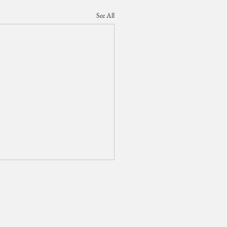
See All