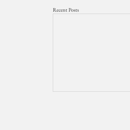
Recent Posts