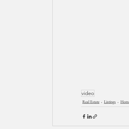
video
Real Estate
Listings
Homes