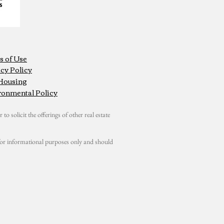
s of Use
cy Policy
 Housing
ronmental Policy
 to solicit the offerings of other real estate
s for informational purposes only and should