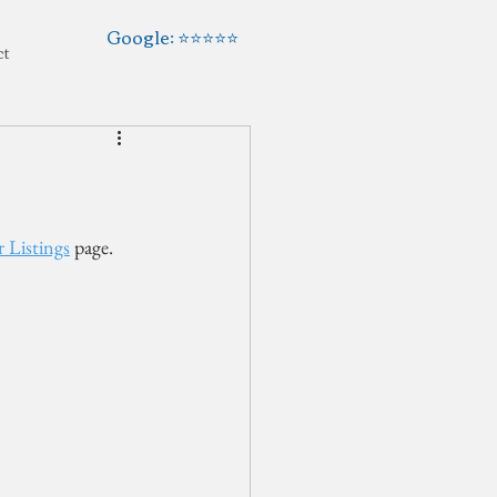
Google: ⭐️⭐️⭐️⭐️⭐️
ct
 Listings
 page. 