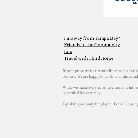
Faraway from Tampa Bay?
Friends in the Community
Lux
Travel with ThirdHome
If your property is currently listed with a real e
brokers. We are happy to work with them and 
While we make every effort to ensure the infor
be verified for accuracy.
Equal Opportunity Employer. Equal Housing