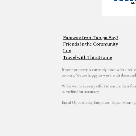
Faraway from Tampa Bay?
Friends in the Community
Lux
Travel with ThirdHome
If your property is currently listed with a real e
brokers. We are happy to work with them and 
While we make every effort to ensure the infor
be verified for accuracy.
Equal Opportunity Employer. Equal Housing