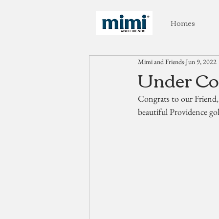
Homes
Mimi and Friends
Jun 9, 2022
Under Con
Congrats to our Friend,
beautiful Providence g