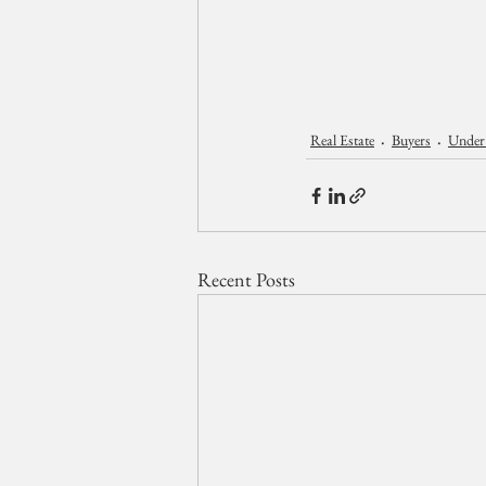
Real Estate
Buyers
Under
Recent Posts