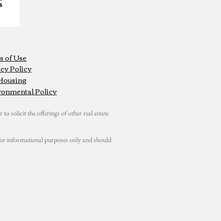
s of Use
cy Policy
 Housing
ronmental Policy
 to solicit the offerings of other real estate
s for informational purposes only and should