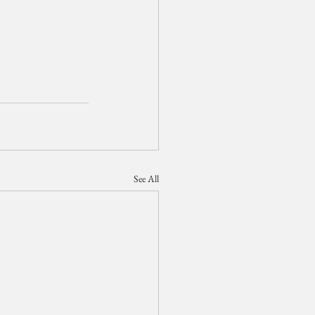
See All