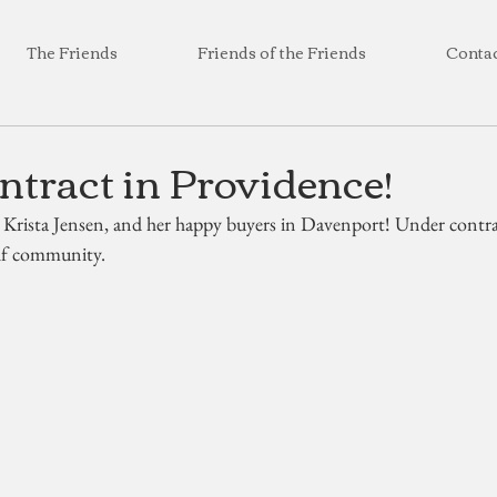
The Friends
Friends of the Friends
Conta
tract in Providence!
 Krista Jensen, and her happy buyers in Davenport! Under contrac
olf community.