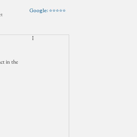
Google: ⭐️⭐️⭐️⭐️⭐️
ct
t in the 