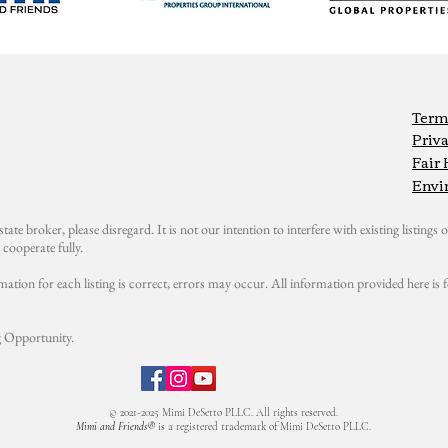
Term
Priva
Fair
Envi
state broker, please disregard. It is not our intention to interfere with existing listings or
cooperate fully.
mation for each listing is correct, errors may occur. All information provided here i
 Opportunity.
© 2021-2025 Mimi DeSetto PLLC. All rights reserved.
Mimi and Friends®
is a registered trademark of Mimi DeSetto PLLC.