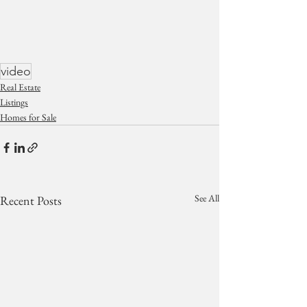
video
Real Estate
Listings
Homes for Sale
See All
Recent Posts