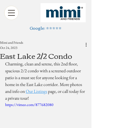
Google: ⭐️⭐️⭐️⭐️⭐️
Mimi and Friends
Oct 24, 2023
East Lake 2/2 Condo
Charming, clean and serene, this 2nd floor, 
spacious 2/2 condo with a screened outdoor 
patio is a must see for anyone looking for a 
home in the East Lake corridor. More photos 
and info on 
Our Listings
 page, or call today for 
a private tour!
https://vimeo.com/877682080