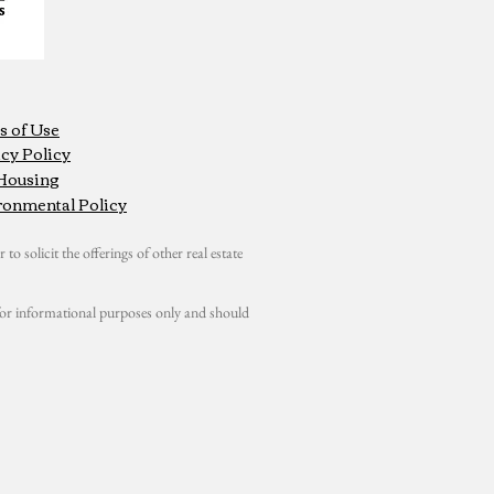
s of Use
cy Policy
 Housing
ronmental Policy
 to solicit the offerings of other real estate
s for informational purposes only and should