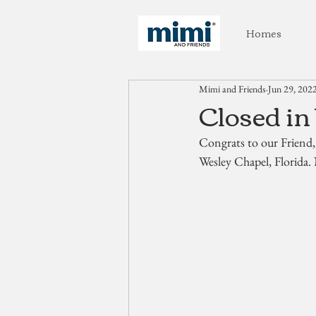
Homes
Mimi and Friends
Jun 29, 202
Closed in
Congrats to our Friend
Wesley Chapel, Florida.