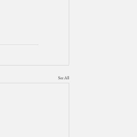
See All