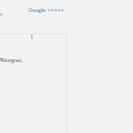
Google: ⭐️⭐️⭐️⭐️⭐️
ct
Watergrass, 