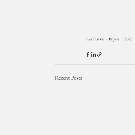
Real Estate
Buyers
Sold
Recent Posts