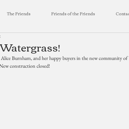
The Friends
Friends of the Friends
Conta
2
 Watergrass!
, Alice Burnham, and her happy buyers in the new community of 
 New construction closed!