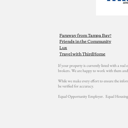
Faraway from Tampa Bay?
Friends in the Community
Lux
Travel with ThirdHome
If your property is currently listed with a real e
brokers. We are happy to work with them and 
While we make every effort to ensure the infor
be verified for accuracy.
Equal Opportunity Employer. Equal Housing