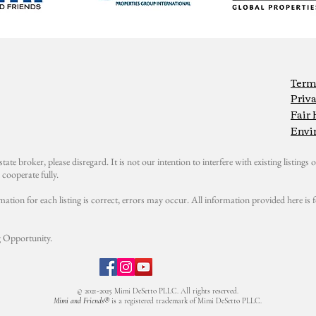
Term
Priva
Fair
Envi
state broker, please disregard. It is not our intention to interfere with existing listings or
cooperate fully.
mation for each listing is correct, errors may occur. All information provided here i
 Opportunity.
© 2021-2025 Mimi DeSetto PLLC. All rights reserved.
Mimi and Friends®
is a registered trademark of Mimi DeSetto PLLC.