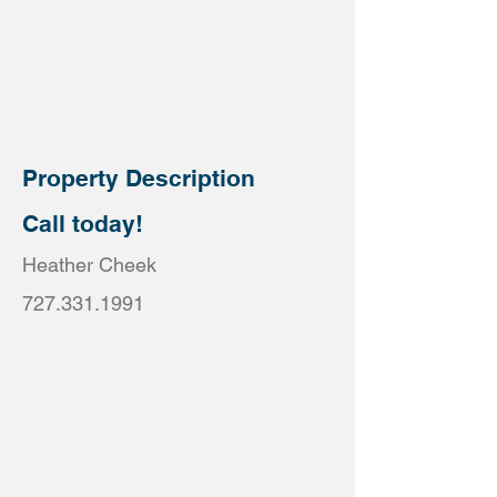
Property Description
Call today!
Heather Cheek
727.331.1991