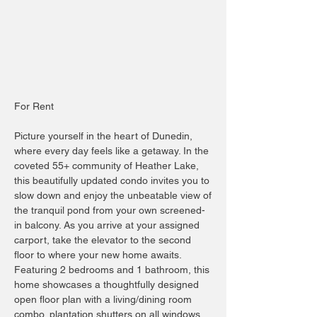
For Rent
Picture yourself in the heart of Dunedin,
where every day feels like a getaway. In the
coveted 55+ community of Heather Lake,
this beautifully updated condo invites you to
slow down and enjoy the unbeatable view of
the tranquil pond from your own screened-
in balcony. As you arrive at your assigned
carport, take the elevator to the second
floor to where your new home awaits.
Featuring 2 bedrooms and 1 bathroom, this
home showcases a thoughtfully designed
open floor plan with a living/dining room
combo, plantation shutters on all windows