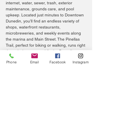
internet, water, sewer, trash, exterior
maintenance, grounds care, and pool
upkeep. Located just minutes to Downtown
Dunedin, you’ll find an endless variety of
shops, waterfront restaurants,
microbreweries, and weekly events along
the marina and Main Street. The Pinellas
Trail, perfect for biking or walking, runs right
through downtown, while the Dunedin
Causeway provides a scenic route to
Phone
Email
Facebook
Instagram
Honeymoon Island and Caladesi Island, two
of Florida’s most beloved state parks. World-
famous Clearwater Beach is just 15 minutes
south, while Tampa International Airport and
St. Pete–Clearwater International Airport are
both easily accessible for travel. For golf
enthusiasts, the historic Dunedin Golf Club
and renowned Innisbrook Golf and Tennis
Resort are close by, and for healthcare
peace of mind, Mease Dunedin Hospital is
only a short drive away. Schedule your