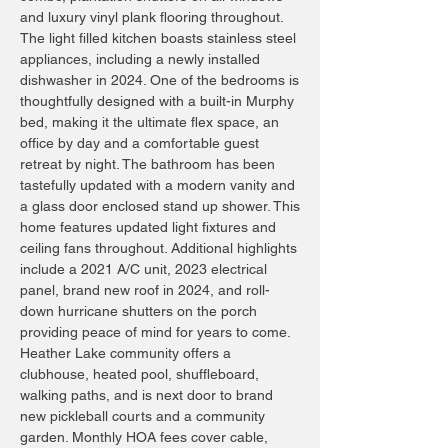
and luxury vinyl plank flooring throughout.
The light filled kitchen boasts stainless steel
appliances, including a newly installed
dishwasher in 2024. One of the bedrooms is
thoughtfully designed with a built-in Murphy
bed, making it the ultimate flex space, an
office by day and a comfortable guest
retreat by night. The bathroom has been
tastefully updated with a modern vanity and
a glass door enclosed stand up shower. This
home features updated light fixtures and
ceiling fans throughout. Additional highlights
include a 2021 A/C unit, 2023 electrical
panel, brand new roof in 2024, and roll-
down hurricane shutters on the porch
providing peace of mind for years to come.
Heather Lake community offers a
clubhouse, heated pool, shuffleboard,
walking paths, and is next door to brand
new pickleball courts and a community
garden. Monthly HOA fees cover cable,