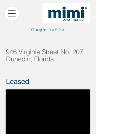
Google: ⭐️⭐️⭐️⭐️⭐️
946 Virginia Street No. 207
Dunedin, Florida
Leased