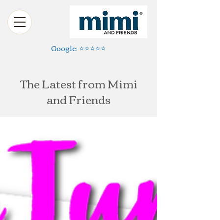
Google: ⭐️⭐️⭐️⭐️⭐️
The Latest from Mimi
and Friends