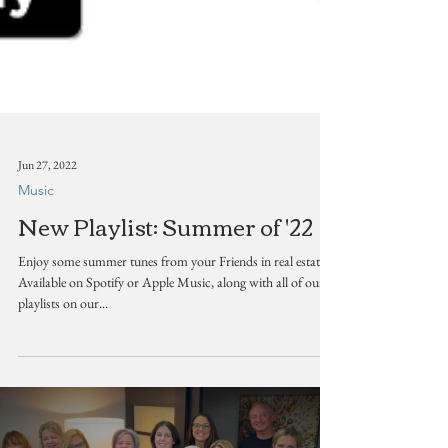
Jun 27, 2022
Music
New Playlist: Summer of '22
Enjoy some summer tunes from your Friends in real estate!
Available on Spotify or Apple Music, along with all of our
playlists on our...