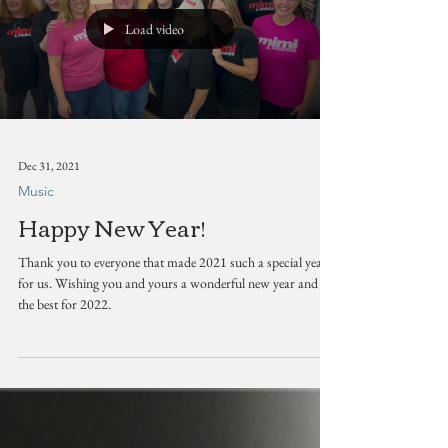
Load video
Dec 31, 2021
Music
Happy New Year!
Thank you to everyone that made 2021 such a special year
for us. Wishing you and yours a wonderful new year and all
the best for 2022.