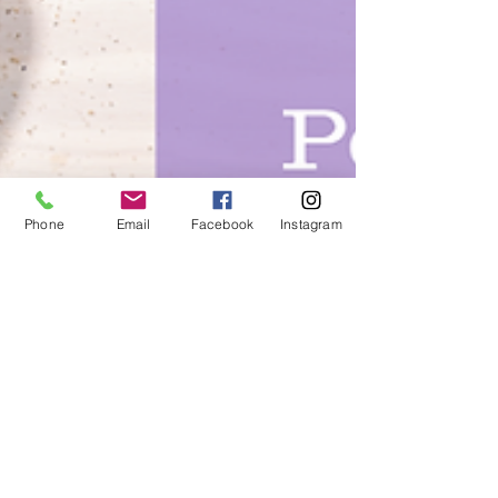
Phone
Email
Facebook
Instagram