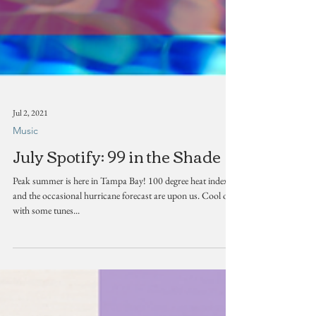
Jul 2, 2021
Music
July Spotify: 99 in the Shade
Peak summer is here in Tampa Bay! 100 degree heat indexes
and the occasional hurricane forecast are upon us. Cool off