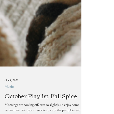
Oct 4, 2021