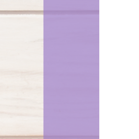
with some tunes...