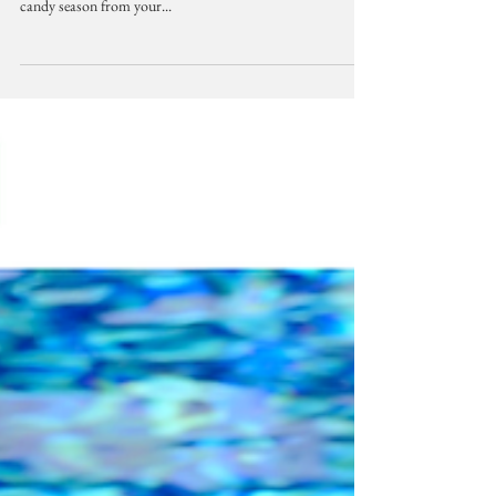
Music
October Playlist: Fall Spice
Mornings are cooling off, ever so slightly, so enjoy some
warm tunes with your favorite spice of the pumpkin and
candy season from your...