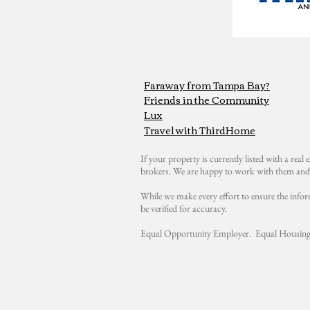
Faraway from Tampa Bay?
Friends in the Community
Lux
Travel with ThirdHome
If your property is currently listed with a real e
brokers. We are happy to work with them and 
While we make every effort to ensure the infor
be verified for accuracy.
Equal Opportunity Employer. Equal Housing