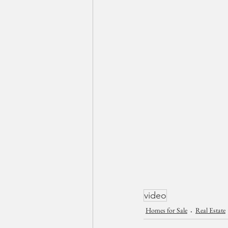
video
Homes for Sale
Real Estate