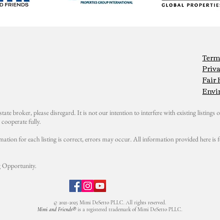
Term
Priva
Fair
Envi
state broker, please disregard. It is not our intention to interfere with existing listings or
cooperate fully.
mation for each listing is correct, errors may occur. All information provided here i
 Opportunity.
© 2021-2025 Mimi DeSetto PLLC. All rights reserved.
Mimi and Friends®
is a registered trademark of Mimi DeSetto PLLC.