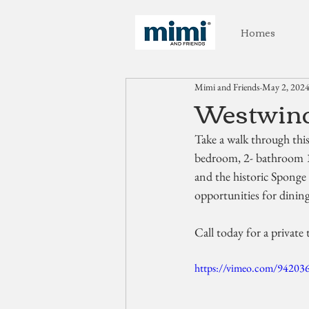
Homes
Mimi and Friends
May 2, 202
Westwinds
Take a walk through thi
bedroom, 2- bathroom 
and the historic Sponge 
opportunities for dinin
Call today for a private 
https://vimeo.com/94203