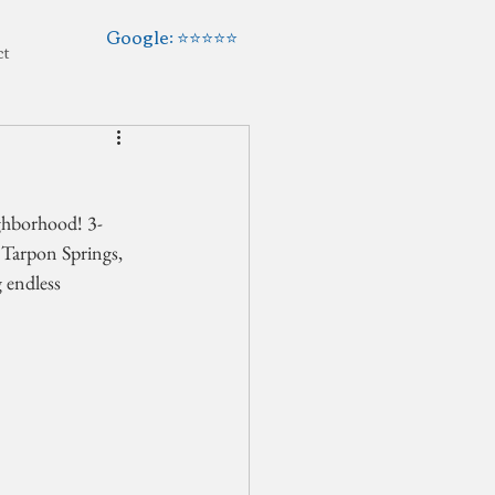
Google: ⭐️⭐️⭐️⭐️⭐️
ct
ighborhood! 3-
Tarpon Springs, 
 endless 