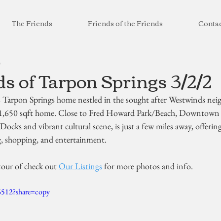
The Friends
Friends of the Friends
Conta
4
 of Tarpon Springs 3/2/2
s Tarpon Springs home nestled in the sought after Westwinds ne
1,650 sqft home. Close to Fred Howard Park/Beach, Downtown 
Docks and vibrant cultural scene, is just a few miles away, offering
g, shopping, and entertainment.
tour of check out 
Our Listings
 for more photos and info.
6512?share=copy