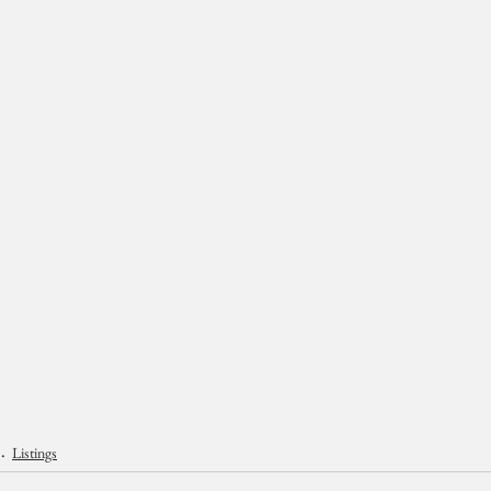
Listings