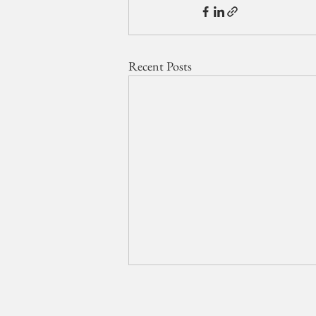
Recent Posts