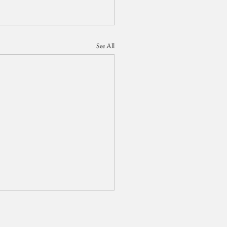
See All