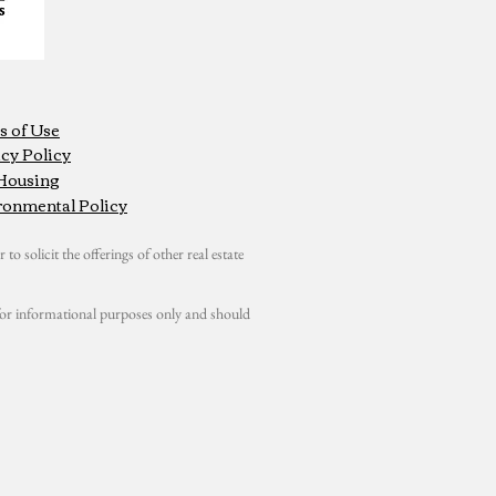
s of Use
cy Policy
 Housing
ronmental Policy
 to solicit the offerings of other real estate
s for informational purposes only and should