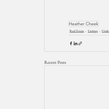
Heather Cheek
Real Estate
Listings
Unde
Recent Posts