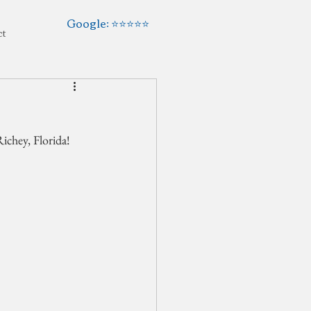
Google: ⭐️⭐️⭐️⭐️⭐️
ct
ichey, Florida!