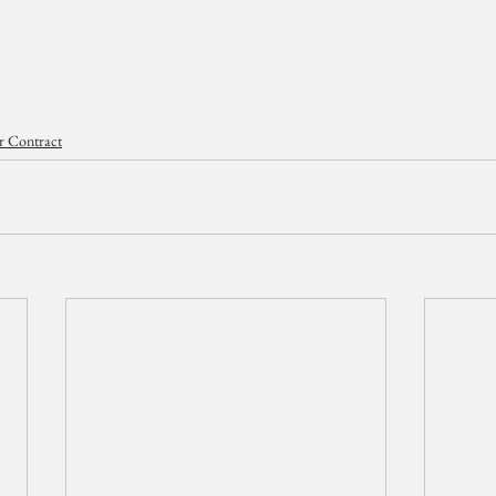
r Contract