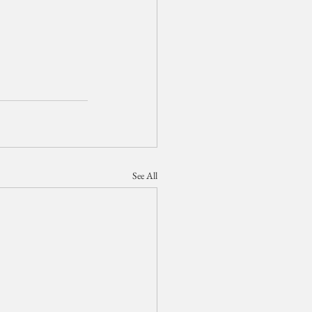
See All