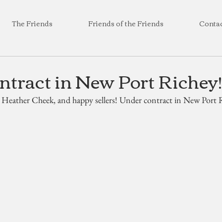
The Friends
Friends of the Friends
Conta
tract in New Port Richey!
 Heather Cheek, and happy sellers! Under contract in New Port R