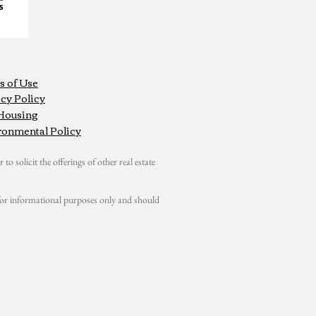
s of Use
cy Policy
 Housing
ronmental Policy
 to solicit the offerings of other real estate
s for informational purposes only and should