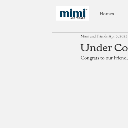
Homes
Mimi and Friends
Apr 5, 2023
Under Con
Congrats to our Friend,