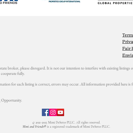
Term
Priva
Fair
Envi
state broker, please disregard. It is not our intention to interfere with existing listings or
cooperate fully.
mation for each listing is correct, errors may occur. All information provided here i
 Opportunity.
© 2021-2025 Mimi DeSetto PLLC. All rights reserved.
Mimi and Friends®
is a registered trademark of Mimi DeSetto PLLC.