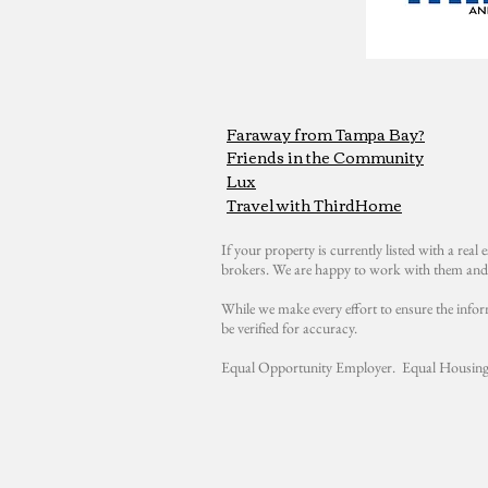
Faraway from Tampa Bay?
Friends in the Community
Lux
Travel with ThirdHome
If your property is currently listed with a real e
brokers. We are happy to work with them and 
While we make every effort to ensure the infor
be verified for accuracy.
Equal Opportunity Employer. Equal Housing