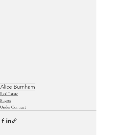
Alice Burnham
Real Estate
Buyers
Under Contract