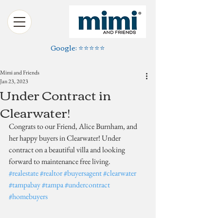
Google: ⭐️⭐️⭐️⭐️⭐️
Mimi and Friends
Jan 23, 2023
Under Contract in
Clearwater!
Congrats to our Friend, Alice Burnham, and 
her happy buyers in Clearwater! Under 
contract on a beautiful villa and looking 
forward to maintenance free living.
#realestate
#realtor
#buyersagent
#clearwater
#tampabay
#tampa
#undercontract
#homebuyers