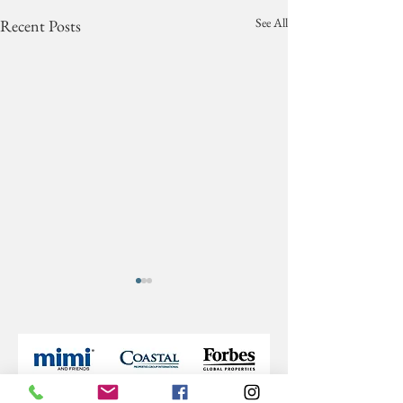
See All
Recent Posts