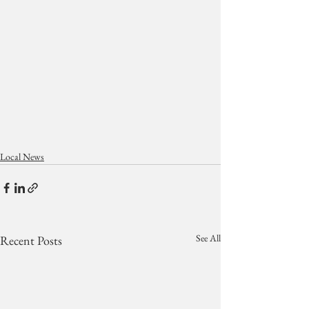
Local News
See All
Recent Posts