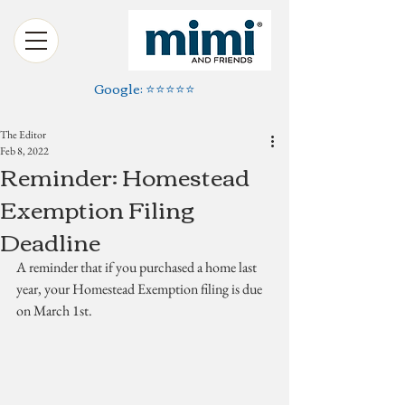
Google: ⭐️⭐️⭐️⭐️⭐️
The Editor
Feb 8, 2022
Reminder: Homestead
Exemption Filing
Deadline
A reminder that if you purchased a home last 
year, your Homestead Exemption filing is due 
on March 1st.