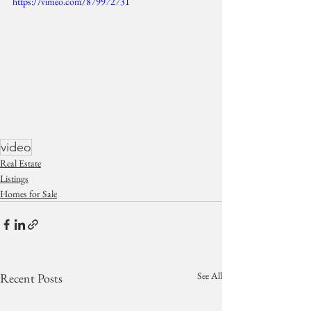
https://vimeo.com/879972731
video
Real Estate
Listings
Homes for Sale
See All
Recent Posts