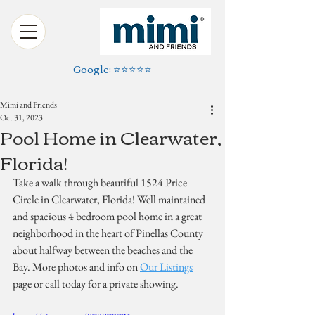
Google: ⭐️⭐️⭐️⭐️⭐️
Mimi and Friends
Oct 31, 2023
Pool Home in Clearwater,
Florida!
Take a walk through beautiful 1524 Price 
Circle in Clearwater, Florida! Well maintained 
and spacious 4 bedroom pool home in a great 
neighborhood in the heart of Pinellas County 
about halfway between the beaches and the 
Bay. More photos and info on 
Our Listings
page or call today for a private showing.