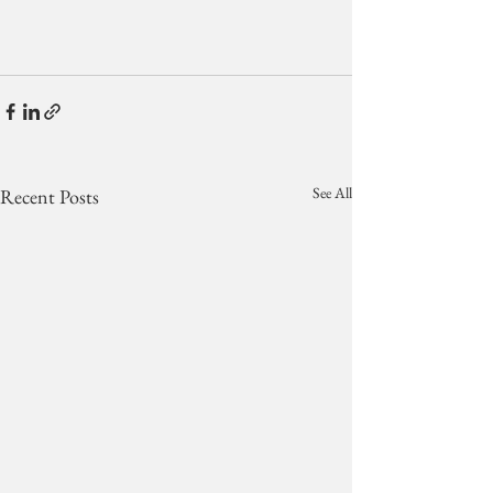
See All
Recent Posts