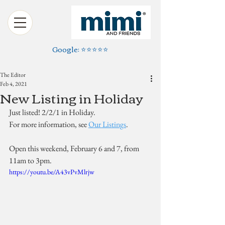
Google: ⭐️⭐️⭐️⭐️⭐️
The Editor
Feb 4, 2021
New Listing in Holiday
Just listed! 2/2/1 in Holiday. 
For more information, see 
Our Listings
.
Open this weekend, February 6 and 7, from 
11am to 3pm.
https://youtu.be/A43vPvMlrjw