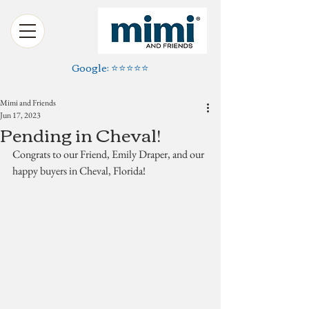
Google: ⭐️⭐️⭐️⭐️⭐️
Mimi and Friends
Jun 17, 2023
Pending in Cheval!
Congrats to our Friend, Emily Draper, and our 
happy buyers in Cheval, Florida!