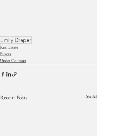
Emily Draper
Real Estate
Buyers
Under Contract
See All
Recent Posts