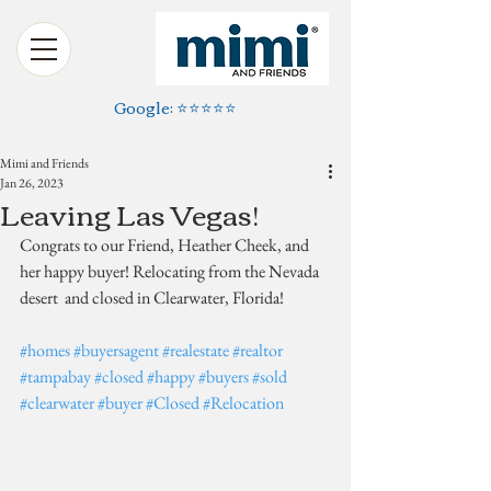
Google: ⭐️⭐️⭐️⭐️⭐️
Mimi and Friends
Jan 26, 2023
Leaving Las Vegas!
Congrats to our Friend, Heather Cheek, and 
her happy buyer! Relocating from the Nevada 
desert  and closed in Clearwater, Florida!
#homes
#buyersagent
#realestate
#realtor
#tampabay
#closed
#happy
#buyers
#sold
#clearwater
#buyer
#Closed
#Relocation