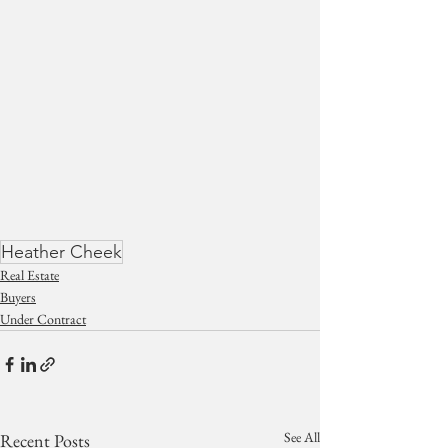
Heather Cheek
Real Estate
Buyers
Under Contract
See All
Recent Posts