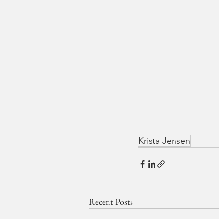
Krista Jensen
Recent Posts