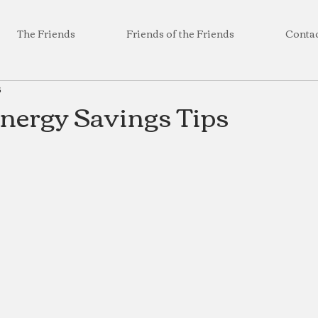
The Friends
Friends of the Friends
Conta
3
Energy Savings Tips