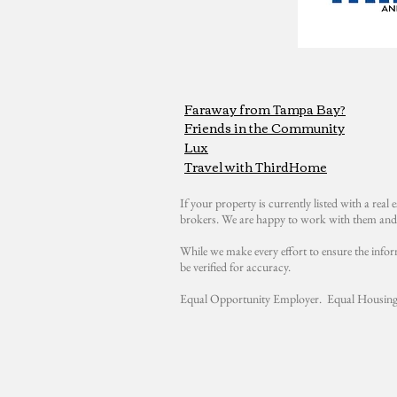
Faraway from Tampa Bay?
Friends in the Community
Lux
Travel with ThirdHome
If your property is currently listed with a real e
brokers. We are happy to work with them and 
While we make every effort to ensure the infor
be verified for accuracy.
Equal Opportunity Employer. Equal Housing