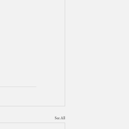
See All