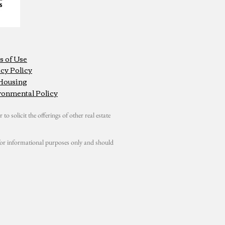
s of Use
cy Policy
 Housing
ronmental Policy
 to solicit the offerings of other real estate
s for informational purposes only and should