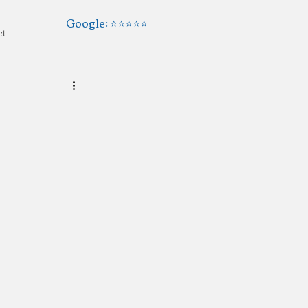
Google: ⭐️⭐️⭐️⭐️⭐️
ct