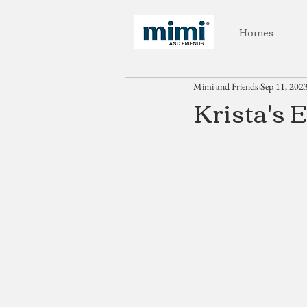
Homes
Mimi and Friends
Sep 11, 202
Krista's 