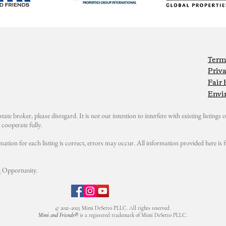
Term
Priva
Fair
Envi
state broker, please disregard. It is not our intention to interfere with existing listings or
cooperate fully.
mation for each listing is correct, errors may occur. All information provided here i
 Opportunity.
© 2021-2025 Mimi DeSetto PLLC. All rights reserved.
Mimi and Friends®
is a registered trademark of Mimi DeSetto PLLC.