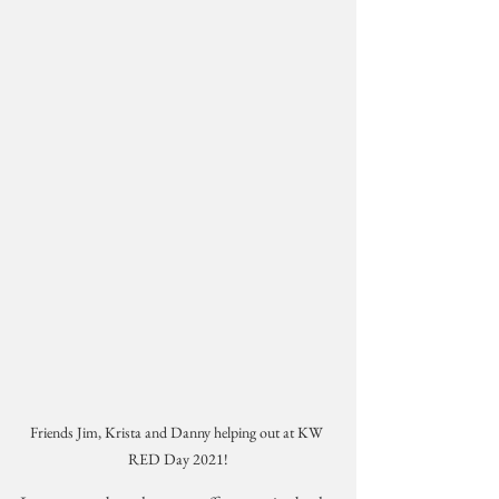
Friends Jim, Krista and Danny helping out at KW 
RED Day 2021!