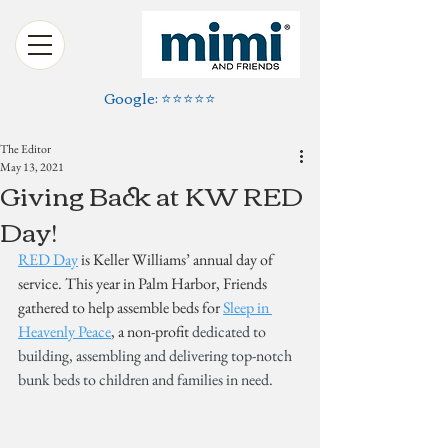
Google: ⭐️⭐️⭐️⭐️⭐️
The Editor
May 13, 2021
Giving Back at KW RED
Day!
RED Day
 is Keller Williams’ annual day of 
service. This year in Palm Harbor, Friends 
gathered to help assemble beds for 
Sleep in 
Heavenly Peace
, a non-profit 
dedicated to 
building, assembling and delivering top-notch 
bunk beds to children and families in need.