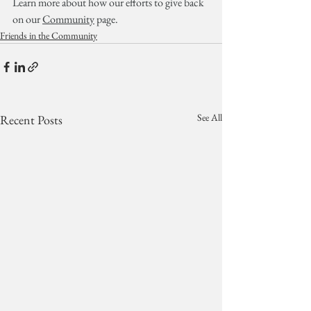
Learn more about how our efforts to give back 
on our 
Community
 page.
Friends in the Community
See All
Recent Posts