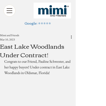
Google: ⭐️⭐️⭐️⭐️⭐️
Mimi and Friends
Mar 10, 2023
East Lake Woodlands
Under Contract!
Congrats to our Friend, Pauline Schwester, and 
her happy buyers! Under contract in East Lake 
Woodlands in Oldsmar, Florida!