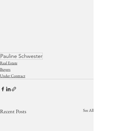
Pauline Schwester
Real Estate
Buyers
Under Contract
See All
Recent Posts