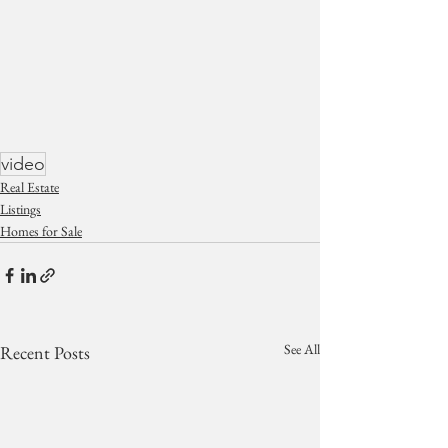
video
Real Estate
Listings
Homes for Sale
See All
Recent Posts