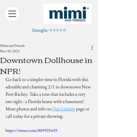
Google: ⭐️⭐️⭐️⭐️⭐️
Mimi and Friends
Nov 30, 2023
Downtown Dollhouse in
NPR!
Go back to a simpler time in Florida with this 
adorable and charming 2/1 in downtown New 
Port Richey. Take a tour that includes a very 
rare sight - a Florida home with a basement! 
More photos and info on 
Our Listings
 page or 
call today for a private showing.
https://vimeo.com/889925439