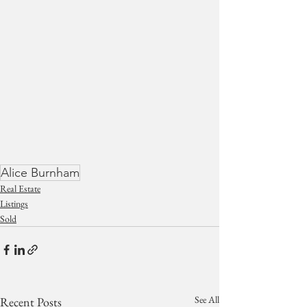
Alice Burnham
Real Estate
Listings
Sold
See All
Recent Posts