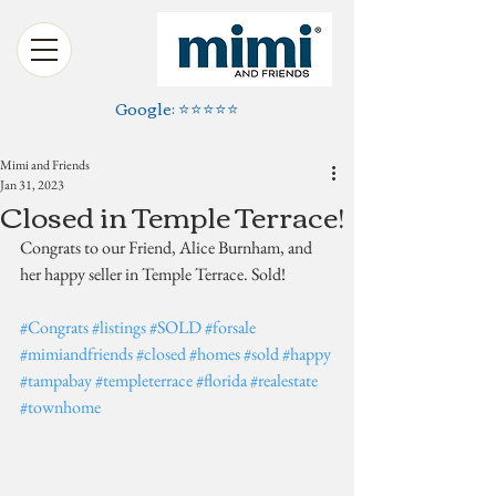
Google: ⭐️⭐️⭐️⭐️⭐️
Mimi and Friends
Jan 31, 2023
Closed in Temple Terrace!
Congrats to our Friend, Alice Burnham, and 
her happy seller in Temple Terrace. Sold!
#Congrats
#listings
#SOLD
#forsale
#mimiandfriends
#closed
#homes
#sold
#happy
#tampabay
#templeterrace
#florida
#realestate
#townhome