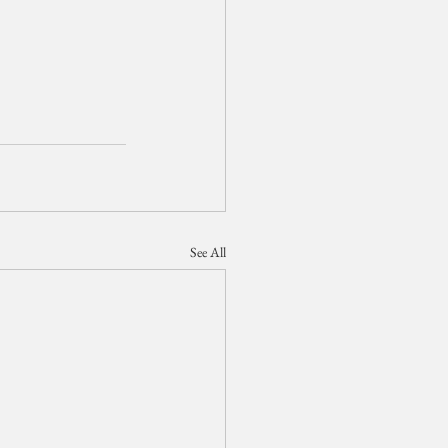
See All