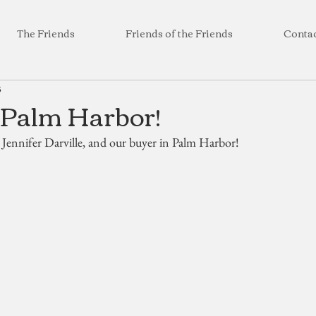
The Friends
Friends of the Friends
Conta
3
 Palm Harbor!
 Jennifer Darville, and our buyer in Palm Harbor!