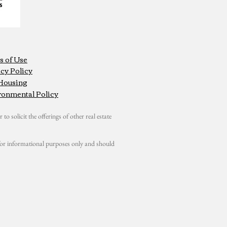
s of Use
cy Policy
 Housing
ronmental Policy
 to solicit the offerings of other real estate
s for informational purposes only and should