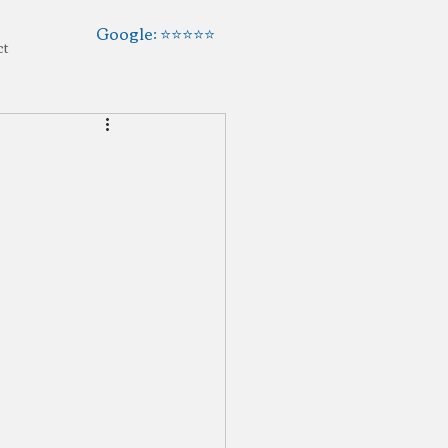
Google: ⭐️⭐️⭐️⭐️⭐️
ct