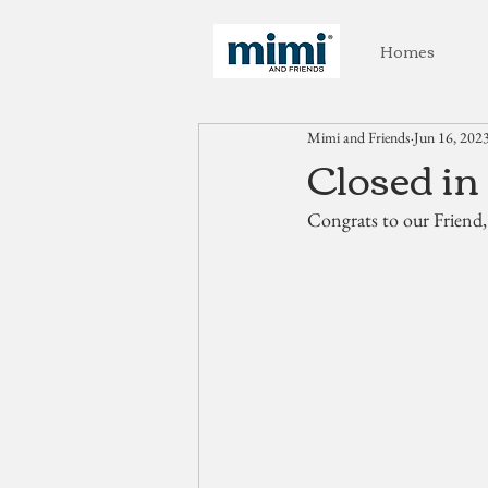
Homes
Mimi and Friends
Jun 16, 202
Closed in
Congrats to our Friend,