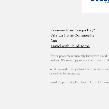
Faraway from Tampa Bay?
Friends in the Community
Lux
Travel with ThirdHome
If your property is currently listed with a real e
brokers. We are happy to work with them and 
While we make every effort to ensure the infor
be verified for accuracy.
Equal Opportunity Employer. Equal Housing