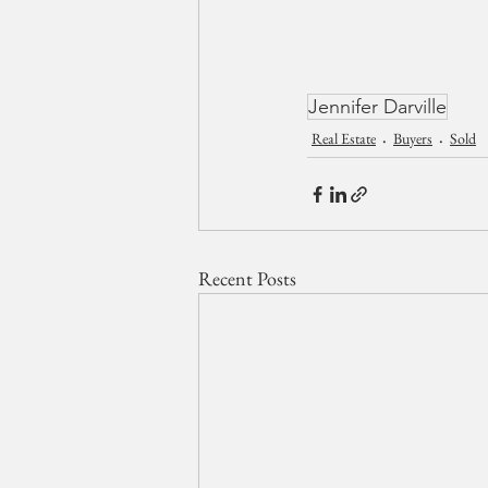
Jennifer Darville
Real Estate
Buyers
Sold
Recent Posts