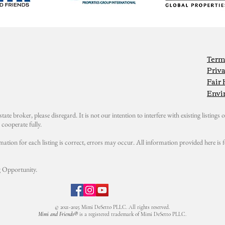
Term
Priva
Fair
Envi
state broker, please disregard. It is not our intention to interfere with existing listings or
cooperate fully.
mation for each listing is correct, errors may occur. All information provided here i
 Opportunity.
© 2021-2025 Mimi DeSetto PLLC. All rights reserved.
Mimi and Friends®
is a registered trademark of Mimi DeSetto PLLC.