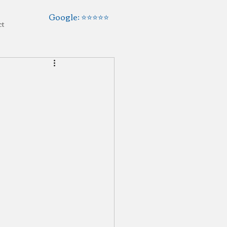
Google: ⭐️⭐️⭐️⭐️⭐️
ct