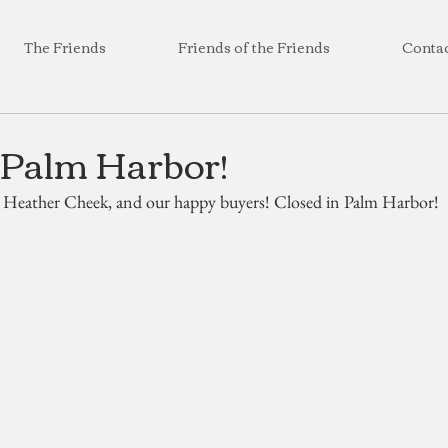
The Friends
Friends of the Friends
Conta
 Palm Harbor!
, Heather Cheek, and our happy buyers! Closed in Palm Harbor!