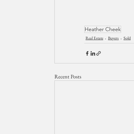
Heather Cheek
Real Estate
Buyers
Sold
Recent Posts