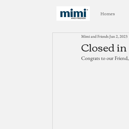
Homes
Mimi and Friends
Jun 2, 2023
Closed in
Congrats to our Friend