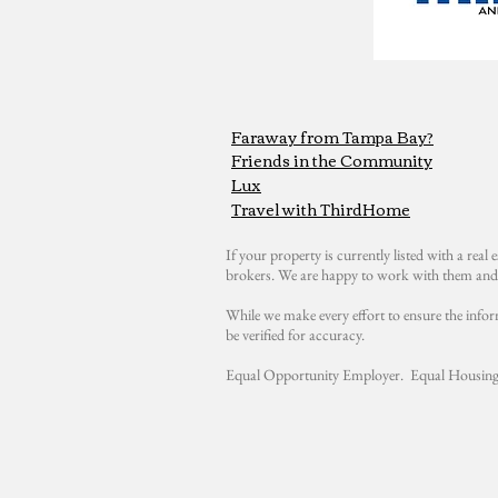
Faraway from Tampa Bay?
Friends in the Community
Lux
Travel with ThirdHome
If your property is currently listed with a real e
brokers. We are happy to work with them and 
While we make every effort to ensure the infor
be verified for accuracy.
Equal Opportunity Employer. Equal Housing