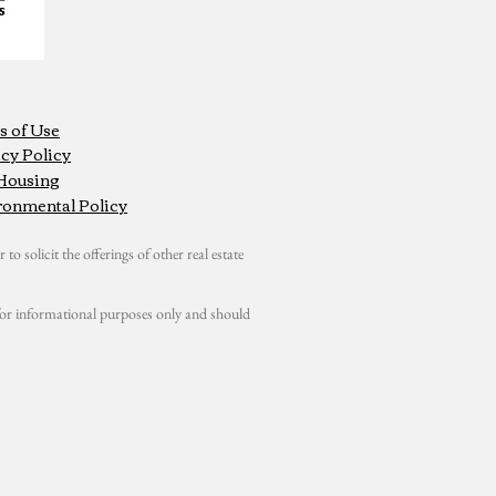
s of Use
cy Policy
 Housing
ronmental Policy
 to solicit the offerings of other real estate
s for informational purposes only and should