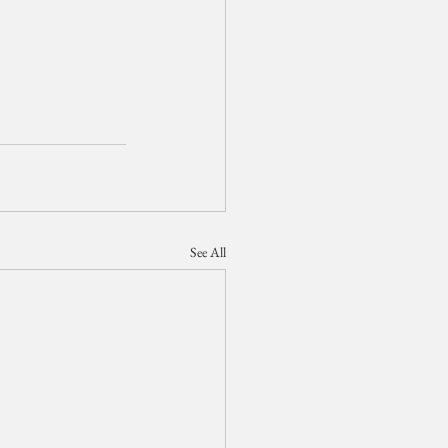
See All