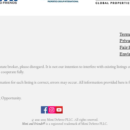
Term
Priva
Fair
Envi
state broker, please disregard. It is not our intention to interfere with existing listings or
cooperate fully.
mation for each listing is correct, errors may occur. All information provided here i
 Opportunity.
© 2021-2025 Mimi DeSetto PLLC. All rights reserved.
Mimi and Friends®
is a registered trademark of Mimi DeSetto PLLC.