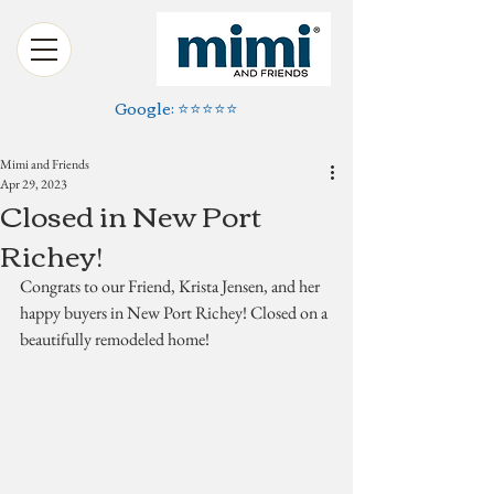
Google: ⭐️⭐️⭐️⭐️⭐️
Mimi and Friends
Apr 29, 2023
Closed in New Port
Richey!
Congrats to our Friend, Krista Jensen, and her 
happy buyers in New Port Richey! Closed on a 
beautifully remodeled home!