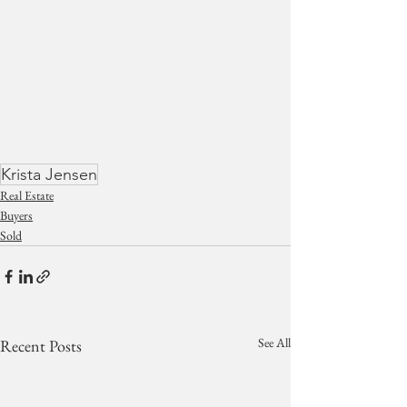
Krista Jensen
Real Estate
Buyers
Sold
See All
Recent Posts