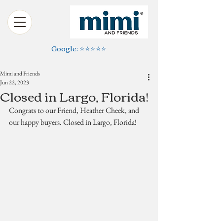
Google: ⭐️⭐️⭐️⭐️⭐️
Mimi and Friends
Jun 22, 2023
Closed in Largo, Florida!
Congrats to our Friend, Heather Cheek, and 
our happy buyers. Closed in Largo, Florida!