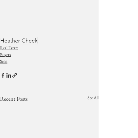
Heather Cheek
Real Estate
Buyers
Sold
See All
Recent Posts