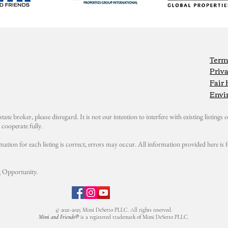
Term
Priva
Fair
Envi
state broker, please disregard. It is not our intention to interfere with existing listings or
cooperate fully.
mation for each listing is correct, errors may occur. All information provided here i
 Opportunity.
© 2021-2025 Mimi DeSetto PLLC. All rights reserved.
Mimi and Friends®
is a registered trademark of Mimi DeSetto PLLC.