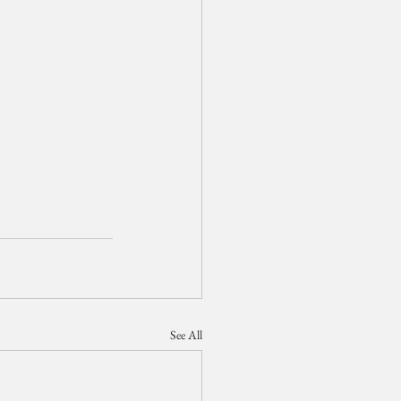
See All