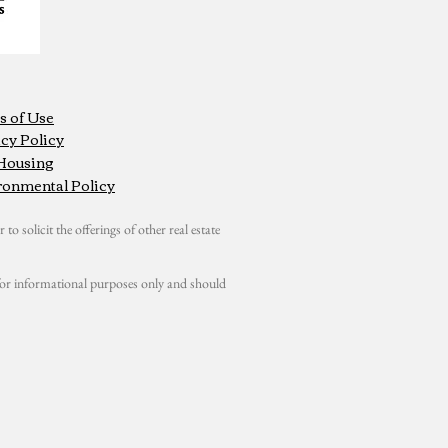
s of Use
cy Policy
 Housing
ronmental Policy
 to solicit the offerings of other real estate
s for informational purposes only and should