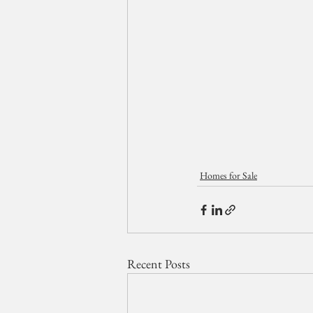
Homes for Sale
Recent Posts