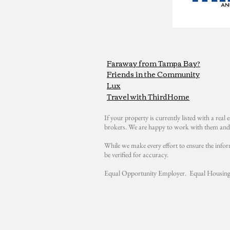
Faraway from Tampa Bay?
Friends in the Community
Lux
Travel with ThirdHome
If your property is currently listed with a real e
brokers. We are happy to work with them and 
While we make every effort to ensure the infor
be verified for accuracy.
Equal Opportunity Employer. Equal Housing