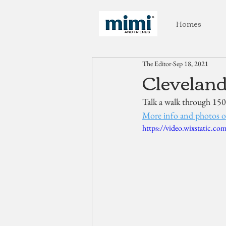
Homes
The Editor
Sep 18, 2021
Cleveland
Talk a walk through 150
More info and photos o
https://video.wixstatic