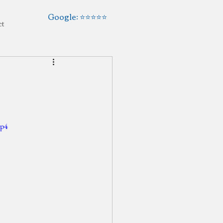
Google: ⭐️⭐️⭐️⭐️⭐️
ct
mp4