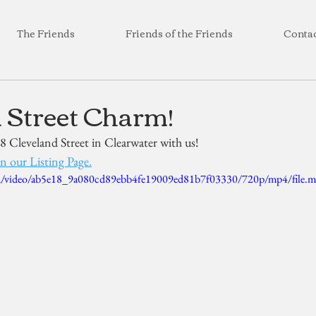
The Friends
Friends of the Friends
Conta
 Street Charm!
8 Cleveland Street in Clearwater with us! 
n our Listing Page.
.com/video/ab5e18_9a080cd89ebb4fe19009ed81b7f03330/720p/mp4/file.