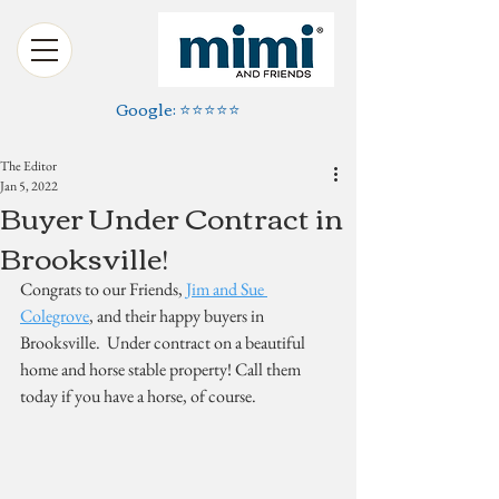
Google: ⭐️⭐️⭐️⭐️⭐️
The Editor
Jan 5, 2022
Buyer Under Contract in
Brooksville!
Congrats to our Friends, 
Jim and Sue 
Colegrove
, and their happy buyers in 
Brooksville.  Under contract on a beautiful 
home and horse stable property! Call them 
today if you have a horse, of course.