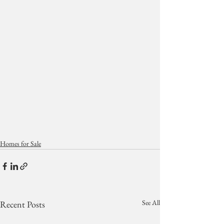
Homes for Sale
See All
Recent Posts