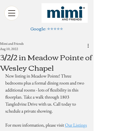
Google: ⭐️⭐️⭐️⭐️⭐️
Mimi and Friends
Aug 10, 2022
3/2/2 in Meadow Pointe of
Wesley Chapel
New listing in Meadow Pointe! Three 
bedrooms plus a formal dining room and two 
additional rooms - lots of flexibility in this 
floorplan. Take a walk through 1803 
Tangledvine Drive with us. Call today to 
schedule a private showing.
For more information, please visit 
Our Listings