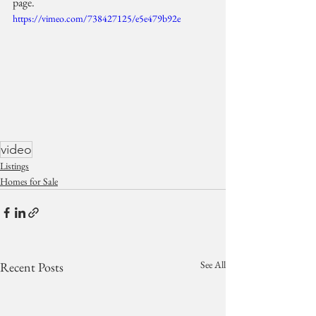
page.
https://vimeo.com/738427125/e5e479b92e
video
Listings
Homes for Sale
See All
Recent Posts