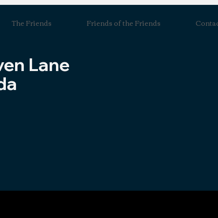
The Friends
Friends of the Friends
Conta
ven Lane
da