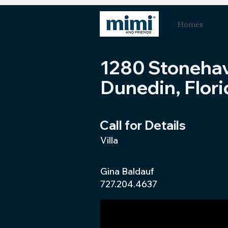
Homes
1280 Stoneha
Dunedin, Flori
Call for Details
Villa
Gina Baldauf
727.204.4637