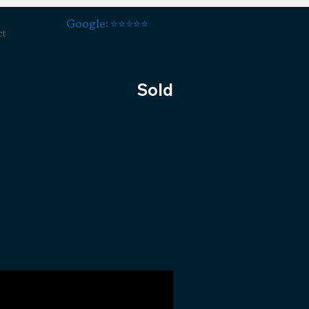
Google: ⭐️⭐️⭐️⭐️⭐️
ct
Sold