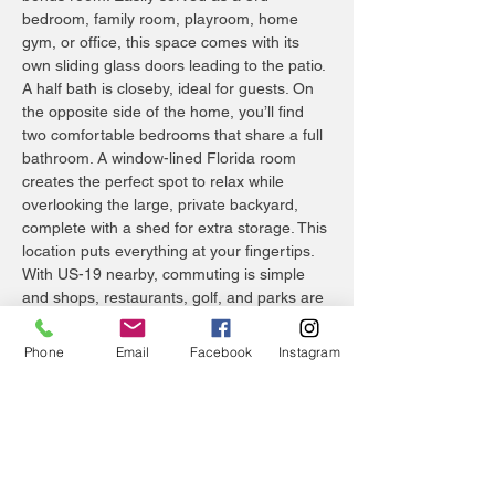
bedroom, family room, playroom, home
gym, or office, this space comes with its
own sliding glass doors leading to the patio.
A half bath is closeby, ideal for guests. On
the opposite side of the home, you’ll find
two comfortable bedrooms that share a full
bathroom. A window-lined Florida room
creates the perfect spot to relax while
overlooking the large, private backyard,
complete with a shed for extra storage. This
location puts everything at your fingertips.
With US-19 nearby, commuting is simple
and shops, restaurants, golf, and parks are
just minutes away. Spend weekends
enjoying First Friday events in Downtown
Phone
Email
Facebook
Instagram
Tarpon Springs, cooling off at the nearby
splash park, or exploring the historic
Sponge Docks. With no HOA or CDD fees to
worry about, and no flood insurance
required, this is a home that adapts to your
lifestyle. Schedule your showing today!