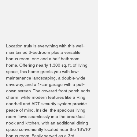
Location truly is everything with this well-
maintained 2-bedroom plus a versatile
bonus room, one and a half bathroom
home. Offering nearly 1,300 sq. ft. of living
space, this home greets you with low-
maintenance landscaping, a double-wide
driveway, and a 1-car garage with a pull-
down screen. The covered front porch adds
charm, while modern features like a Ring
doorbell and ADT security system provide
peace of mind. Inside, the spacious living
room flows seamlessly into the breakfast
nook and kitchen, with an additional dining
space conveniently located near the 18’x10’
bonus room. Easily served as a 3rd