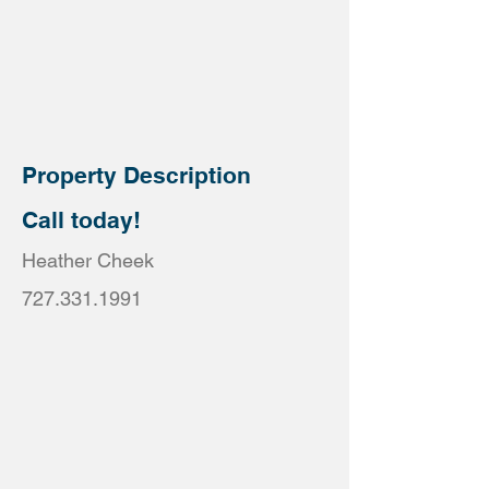
Property Description
Call today!
Heather Cheek
727.331.1991