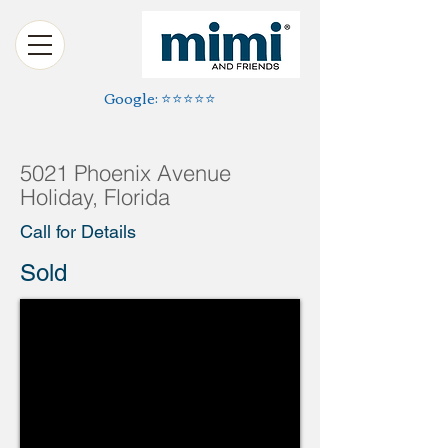
Google: ⭐️⭐️⭐️⭐️⭐️
5021 Phoenix Avenue
Holiday, Florida
Call for Details
Sold