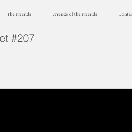
The Friends
Friends of the Friends
Conta
eet #207