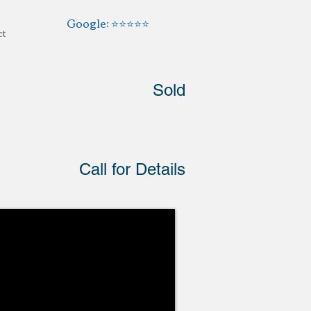
Google: ⭐️⭐️⭐️⭐️⭐️
ct
Sold
Call for Details