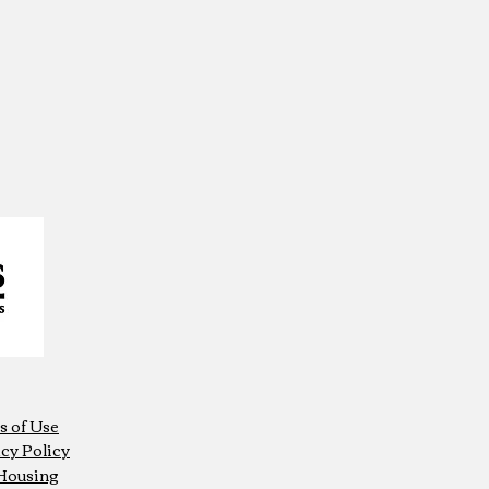
s of Use
cy Policy
 Housing