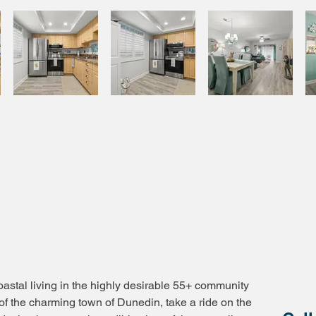
astal living in the highly desirable 55+ community
of the charming town of Dunedin, take a ride on the