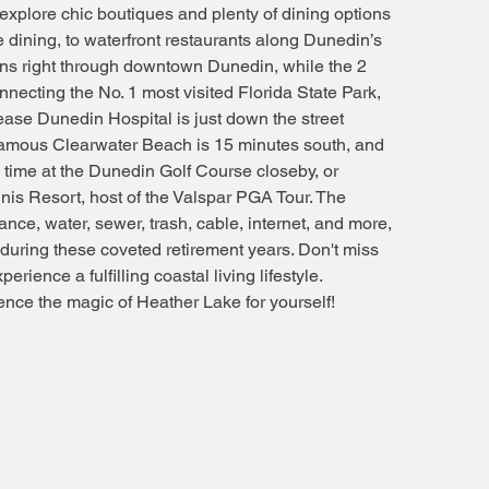
 explore chic boutiques and plenty of dining options
e dining, to waterfront restaurants along Dunedin’s
uns right through downtown Dunedin, while the 2
ecting the No. 1 most visited Florida State Park,
se Dunedin Hospital is just down the street
famous Clearwater Beach is 15 minutes south, and
ee time at the Dunedin Golf Course closeby, or
nnis Resort, host of the Valspar PGA Tour. The
nce, water, sewer, trash, cable, internet, and more,
e during these coveted retirement years. Don't miss
erience a fulfilling coastal living lifestyle.
nce the magic of Heather Lake for yourself!