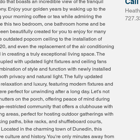
Call
do that boasts an incredible view of the tranquil
ony. Enjoy your golden years by waking up to the
Heath
 your morning coffee or tea while admiring the
727.3
ide this two bedroom, one bathroom home and be
een beautifully created for you to enjoy for many
 outdated popcorn ceiling to the installation of
20, and even the replacement of the air conditioning
 in creating a truly exceptional living space. The
pled with updated light fixtures and ceiling fans
bination of style and function with newly installed
 both privacy and natural light. The fully updated
relaxation and luxury, featuring modern fixtures and
re perfect for unwinding after a long day. Let's not
hutters on the porch, offering peace of mind during
e-restricted community that offers a clubhouse with
ing areas, perfect for hosting outdoor gatherings with
king paths, bike racks, and shuffleboard courts,
e. Located in the charming town of Dunedin, this
ve culture and history. You're only minutes away from