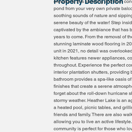
Property Description
elevator to this stunning 2nd-floor con
pond from your very own private balc
soothing sounds of nature and sipping
serene beauty of the water! Step ins
captivated by the ambiance that has b
years to come. From the removal of the
stunning laminate wood flooring in 20
unit in 2021, no detail was overlooked
kitchen features newer appliances, cou
throughout. Experience the perfect com
interior plantation shutters, providing
bathroom provides a spa-like oasis of 
finishes that create a serene atmosphe
forget about the roll-down hurricane s
stormy weather. Heather Lake is an ag
a heated pool, picnic tables, and grill
friends and family. There are also wal
allowing you to live an active lifestyl
community is perfect for those who lo