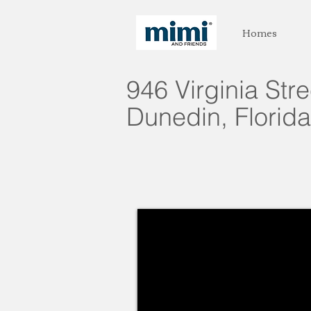
Homes
946 Virginia Str
Dunedin, Florida