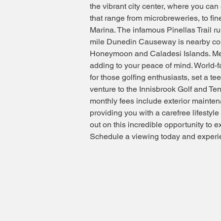
the vibrant city center, where you can
that range from microbreweries, to fin
Marina. The infamous Pinellas Trail r
mile Dunedin Causeway is nearby conn
Honeymoon and Caladesi Islands. Mea
adding to your peace of mind. World-
for those golfing enthusiasts, set a t
venture to the Innisbrook Golf and Te
monthly fees include exterior maintena
providing you with a carefree lifestyl
out on this incredible opportunity to exp
Schedule a viewing today and experie