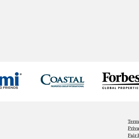
Term
Priva
Fair