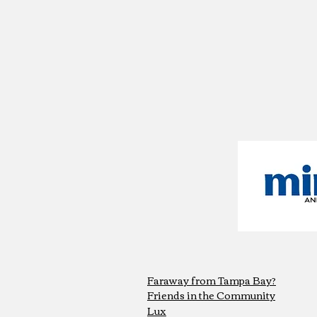
Faraway from Tampa Bay?
Friends in the Community
Lux