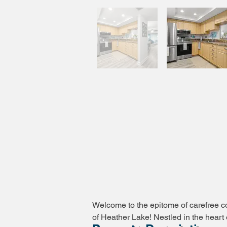
Welcome to the epitome of carefree co
of Heather Lake! Nestled in the heart 