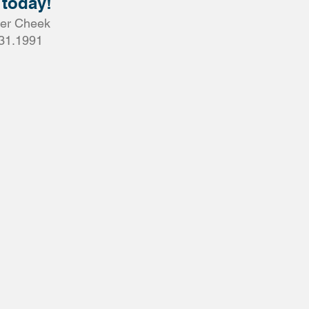
 today!
er Cheek
31.1991