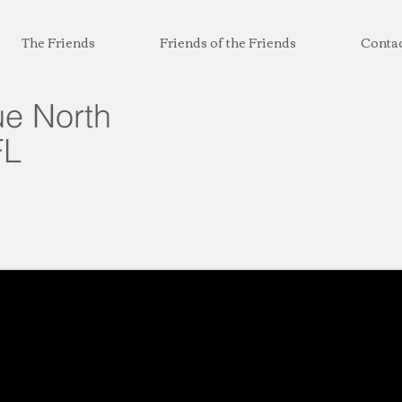
The Friends
Friends of the Friends
Conta
e North
FL