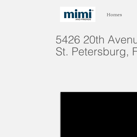
Homes
5426 20th Avenu
St. Petersburg, 