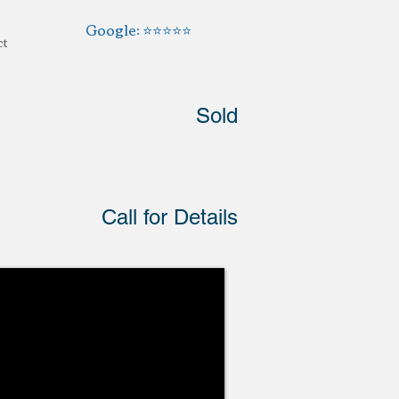
Google: ⭐️⭐️⭐️⭐️⭐️
ct
Sold
Call for Details