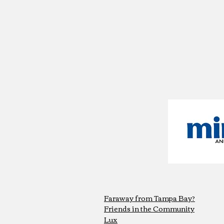
Faraway from Tampa Bay?
Friends in the Community
Lux