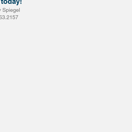
 today!
 Spiegel
63.2157