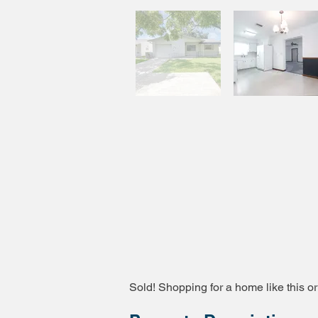
Sold! Shopping for a home like this or