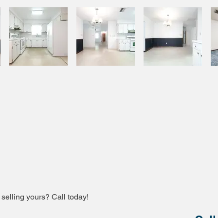
 selling yours? Call today!