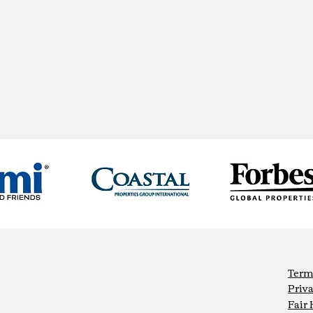
Term
Priva
Fair