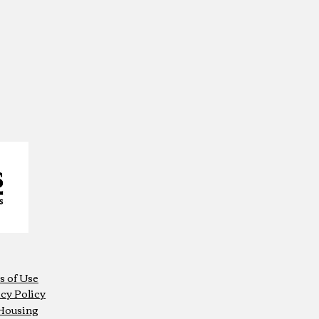
s of Use
cy Policy
 Housing