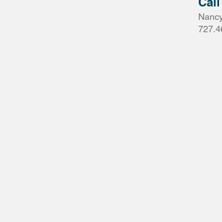
Call
Nancy
727.4