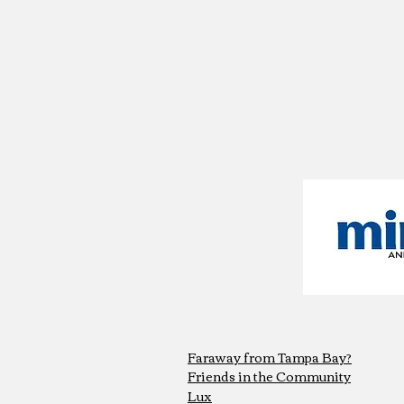
Faraway from Tampa Bay?
Friends in the Community
Lux