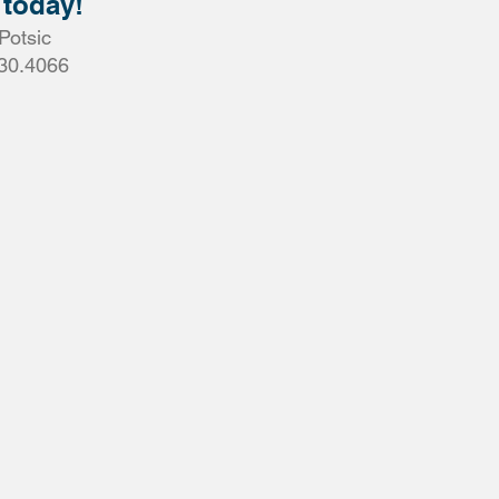
 today!
Potsic
30.4066