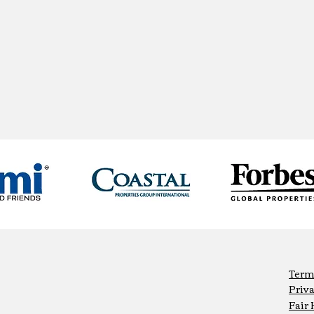
Term
Priva
Fair