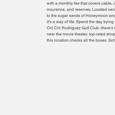
with a monthly fee that covers cable, i
insurance, and reserves. Located next
to the sugar sands of Honeymoon and C
it’s a way of life. Spend the day tryi
Chi Chi Rodriguez Golf Club -there’s 
near the movie theater, top-rated sh
this location checks all the boxes. S