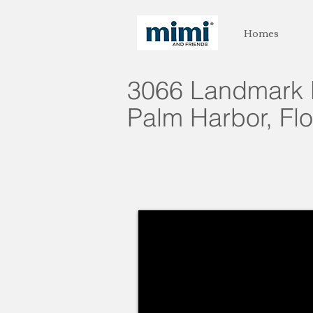
Homes
3066 Landmark 
Palm Harbor, Flo