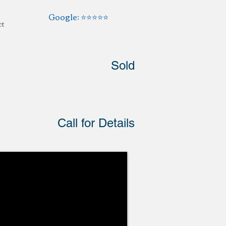
Google: ⭐️⭐️⭐️⭐️⭐️
ct
Sold
Call for Details