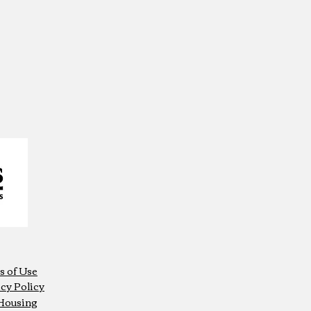
s of Use
cy Policy
 Housing