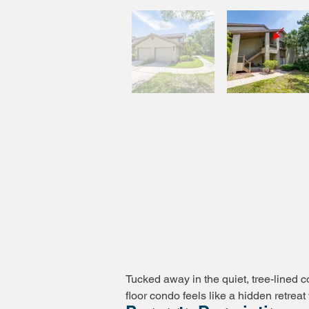
Tucked away in the quiet, tree-lined 
floor condo feels like a hidden retre