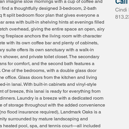
Call
 can imagine slow mornings with a cup of coffee and
l find a thoughtfully designed 3-bedroom, 2-bath
Cindi 
 ft split bedroom floor plan that gives everyone a
813.2
a bar area with built-in shelving hints at evenings filled
retch overhead, giving the entire space an open, airy
ng fireplace anchors the living room with character
 with its own coffee bar and plenty of cabinets,
ry suite offers its own sanctuary with a walk-in
in shower, and private toilet closet. The secondary
 fans for comfort, and the second bath features a
. One of the bedrooms, with a double glass door
me office. Glass doors from the kitchen and living
in lanai. With built-in cabinets and vinyl-style
nt of breeze, this lanai is ready for everything from
dinners. Laundry is a breeze with a dedicated room
age of storage throughout with the added convenience
X (no flood insurance required), Landmark Oaks is a
munity surrounded by mature landscaping and
 a heated pool, spa, and tennis court—all included