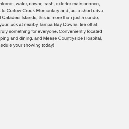
nternet, water, sewer, trash, exterior maintenance,
 to Curlew Creek Elementary and just a short drive
aladesi Islands, this is more than just a condo,
ng your luck at nearby Tampa Bay Downs, tee off at
truly something for everyone. Conveniently located
opping and dining, and Mease Countryside Hospital,
chedule your showing today!