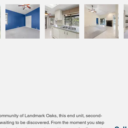
community of Landmark Oaks, this end unit, second-
at waiting to be discovered. From the moment you step