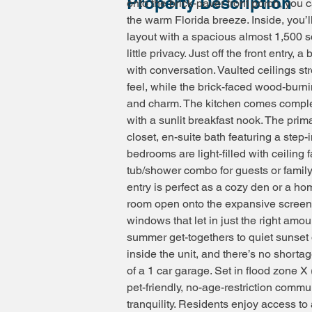
Property Description
onto the brick-paver front porch, you
the warm Florida breeze. Inside, you’l
layout with a spacious almost 1,500 sq
little privacy. Just off the front entry, 
with conversation. Vaulted ceilings st
feel, while the brick-faced wood-burni
and charm. The kitchen comes complete
with a sunlit breakfast nook. The prima
closet, en-suite bath featuring a step-
bedrooms are light-filled with ceiling
tub/shower combo for guests or family
entry is perfect as a cozy den or a ho
room open onto the expansive screened-
windows that let in just the right amou
summer get-togethers to quiet sunset 
inside the unit, and there’s no short
of a 1 car garage. Set in flood zone 
pet-friendly, no-age-restriction com
tranquility. Residents enjoy access to