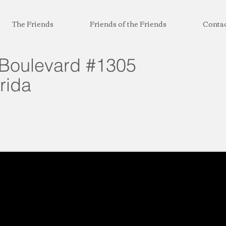
The Friends
Friends of the Friends
Conta
Boulevard #1305
rida