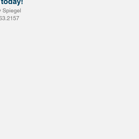
 today!
 Spiegel
63.2157