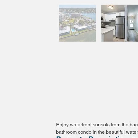
Enjoy waterfront sunsets from the ba
bathroom condo in the beautiful water