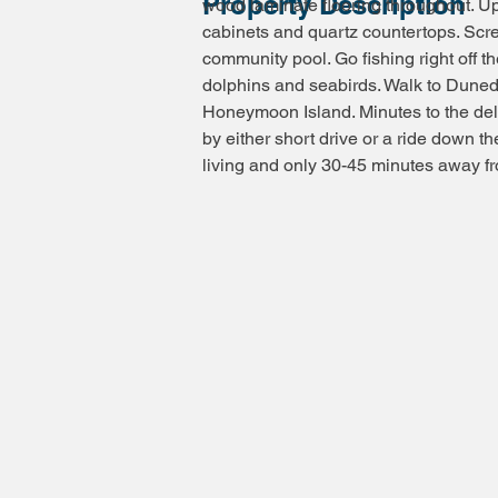
Property Description
wood laminate flooring throughout. U
cabinets and quartz countertops. Sc
community pool. Go fishing right off t
dolphins and seabirds. Walk to Duned
Honeymoon Island. Minutes to the de
by either short drive or a ride down the
living and only 30-45 minutes away fr