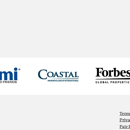
Term
Priva
Fair