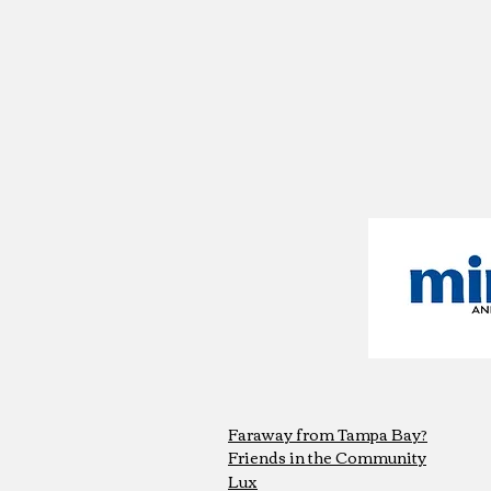
Faraway from Tampa Bay?
Friends in the Community
Lux