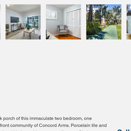
ck porch of this immaculate two bedroom, one
front community of Concord Arms. Porcelain tile and