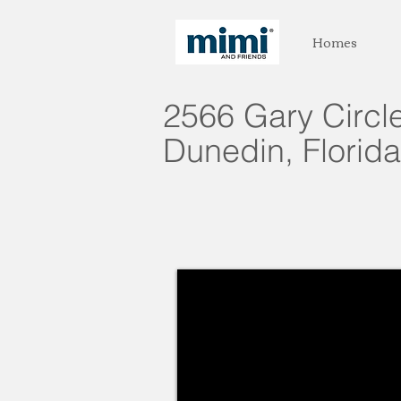
Homes
2566 Gary Circl
Dunedin, Florida