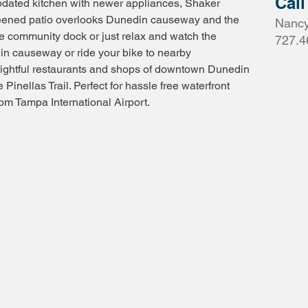
Call
pdated kitchen with newer appliances, Shaker
reened patio overlooks Dunedin causeway and the
Nancy
he community dock or just relax and watch the
727.4
in causeway or ride your bike to nearby
lightful restaurants and shops of downtown Dunedin
 Pinellas Trail. Perfect for hassle free waterfront
om Tampa International Airport.