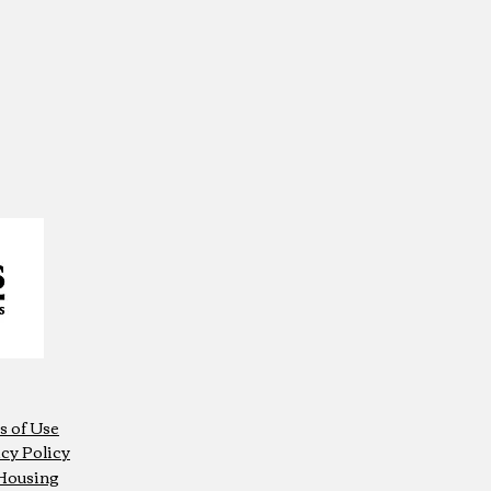
s of Use
cy Policy
 Housing