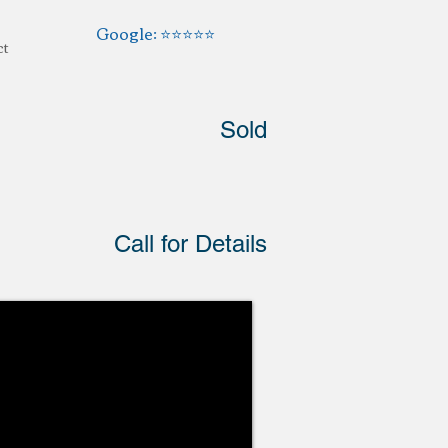
Google: ⭐️⭐️⭐️⭐️⭐️
ct
Sold
Call for Details