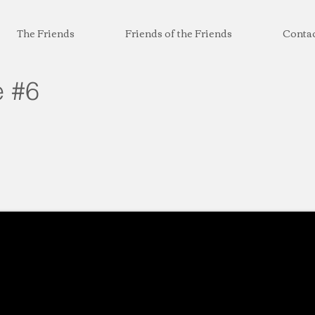
The Friends
Friends of the Friends
Conta
e #6