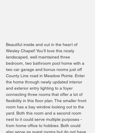
Beautiful inside and out in the heart of
Wesley Chapel! You’ll love this nicely
landscaped, well maintained three
bedroom, two bathroom pool home with a
two car garage and bonus rooms just off
County Line road in Meadow Pointe. Enter
the home through newly updated interior
and exterior entry lighting to a foyer
connecting three rooms that offer a lot of
flexibility in this floor plan. The smaller front
room has a bay window looking out to the
yard. Both this room and a second room
next to it could serve multiple purposes -
from home office to hobbies. Both could
also serve as guest rooms but do not have