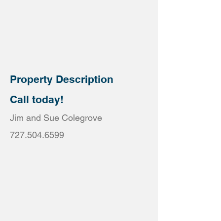
Property Description
Call today!
Jim and Sue Colegrove
727.504.6599