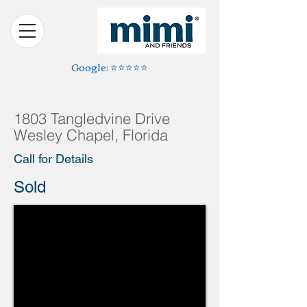
Google: ⭐️⭐️⭐️⭐️⭐️
1803 Tangledvine Drive
Wesley Chapel, Florida
Call for Details
Sold