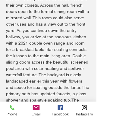
their own closets. Across the hall, french
doors open to the formal dining room with a
mirrored wall. This room could also serve
other uses and has a view out to the front
yard. As you continue down the entry
hallway, you arrive at the spacious kitchen
with a 2021 double oven range and room
for a breakfast table. Bar seating connects
the kitchen to the main living area. Double
sliding doors access the beautiful screened
pool area with solar heating and spillover
waterfall feature. The backyard is nicely
landscaped earlier this year with flowers
and space for seating outside the lanai. The
primary bath has updated faucets, a glass
shower and spa-style soaking tub. The
guest bath is conveniently accessed from
the pool area. Hardwood floors are installed
Phone
Email
Facebook
Instagram
in the bedrooms and tile throughout the rest
of the home. This home is conveniently
located with schools nearby and shopping