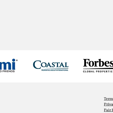
Term
Priva
Fair