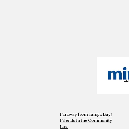
Faraway from Tampa Bay?
Friends in the Community
Lux