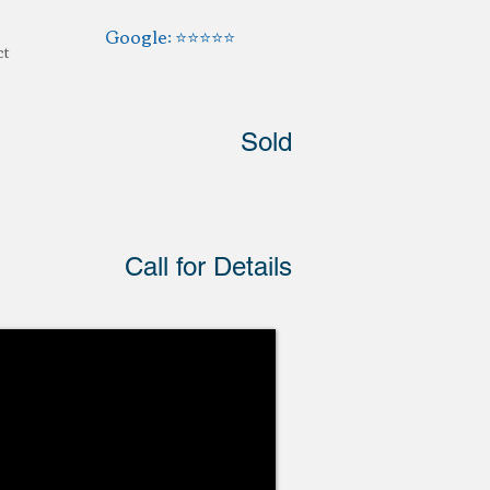
Google: ⭐️⭐️⭐️⭐️⭐️
ct
Sold
Call for Details