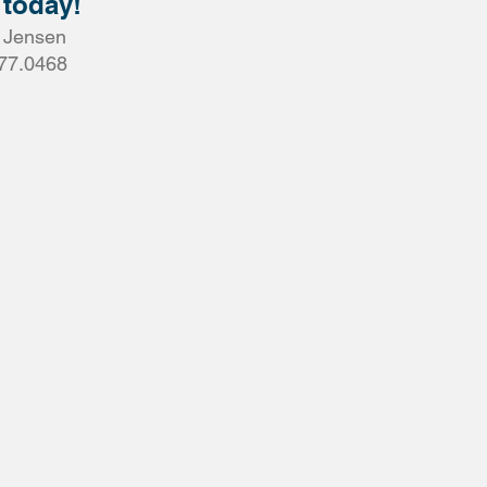
 today!
a Jensen
77.0468