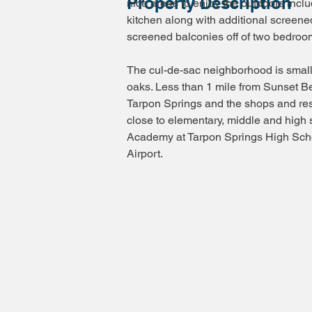
Property Description
nice areas to enjoy the outdoors incl
kitchen along with additional screene
screened balconies off of two bedroom
The cul-de-sac neighborhood is smal
oaks. Less than 1 mile from Sunset 
Tarpon Springs and the shops and re
close to elementary, middle and high 
Academy at Tarpon Springs High Schoo
Airport.