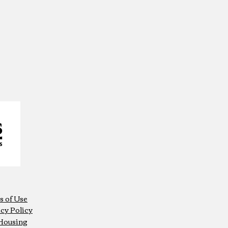
s of Use
cy Policy
 Housing