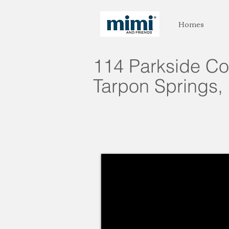
Homes
114 Parkside Co
Tarpon Springs, 