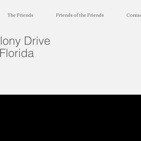
The Friends
Friends of the Friends
Conta
lony Drive
Florida