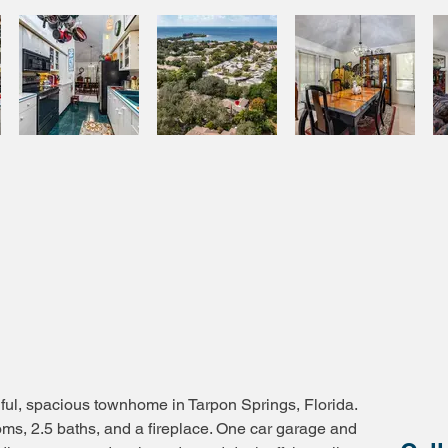
ful, spacious townhome in Tarpon Springs, Florida.
oms, 2.5 baths, and a fireplace. One car garage and