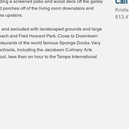
Call
uding a screened patio and wood deck off the galley
d porches off of the living room downstairs and
Krist
s upstairs.
813.4
l and secluded with landscaped grounds and large
Beach and Fred Howard Park. Close to Downtown
staurants of the world famous Sponge Docks. Very
schools, including the Jacobson Culinary Arts
l, less than an hour to the Tampa International