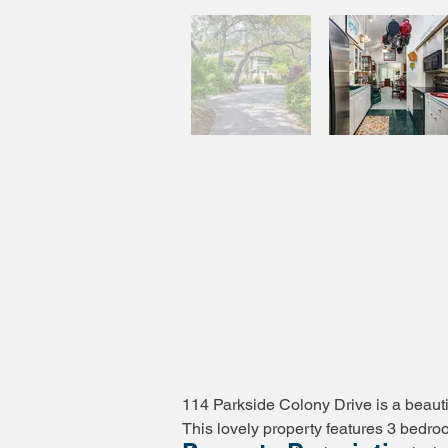
114 Parkside Colony Drive is a beauti
This lovely property features 3 bedro