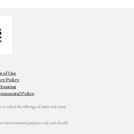
s of Use
cy Policy
 Housing
ronmental Policy
 to solicit the offerings of other real estate
s for informational purposes only and should