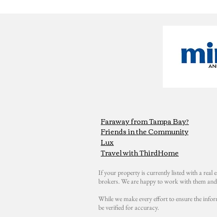
Faraway from Tampa Bay?
Friends in the Community
Lux
Travel with ThirdHome
If your property is currently listed with a real e
brokers. We are happy to work with them and 
While we make every effort to ensure the infor
be verified for accuracy.