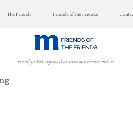
The Friends
Friends of the Friends
Conta
Hand picked experts that serve our clients with us.
ing