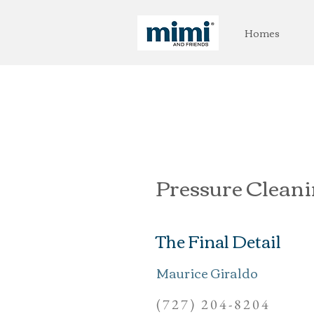
Homes
Pressure Clean
The Final Detail
Maurice Giraldo
(727) 204-8204