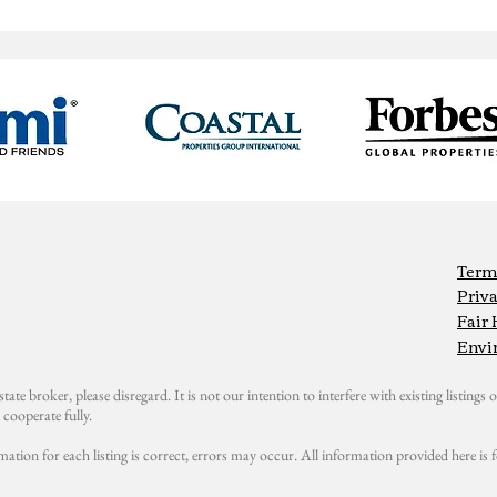
Term
Priva
Fair
Envi
state broker, please disregard. It is not our intention to interfere with existing listings or
cooperate fully.
mation for each listing is correct, errors may occur. All information provided here i