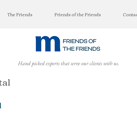
The Friends
Friends of the Friends
Conta
Hand picked experts that serve our clients with us.
tal
l