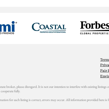
Term
Priva
Fair
Envi
state broker, please disregard. It is not our intention to interfere with existing listings or
cooperate fully.
mation for each listing is correct, errors may occur. All information provided here i