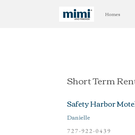
Homes
Short Term Ren
Safety Harbor Mote
Danielle
727-922-0439