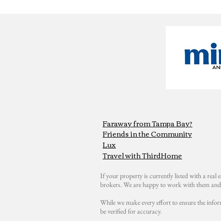
Faraway from Tampa Bay?
Friends in the Community
Lux
Travel with ThirdHome
If your property is currently listed with a real e
brokers. We are happy to work with them and 
While we make every effort to ensure the infor
be verified for accuracy.