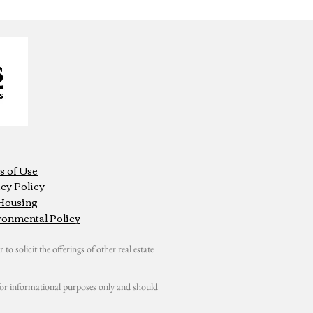
s of Use
cy Policy
 Housing
ronmental Policy
 to solicit the offerings of other real estate
s for informational purposes only and should