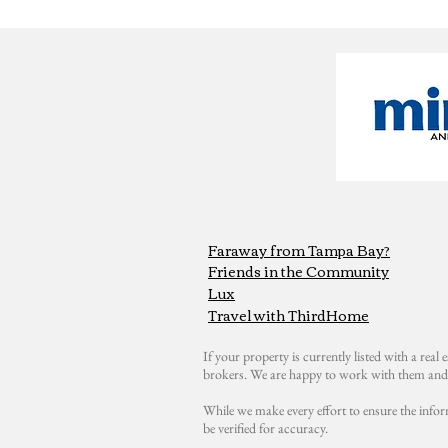
Faraway from Tampa Bay?
Friends in the Community
Lux
Travel with ThirdHome
If your property is currently listed with a real e
brokers. We are happy to work with them and 
While we make every effort to ensure the infor
be verified for accuracy.