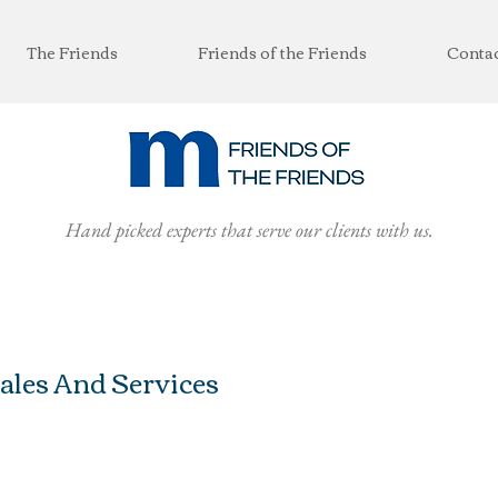
The Friends
Friends of the Friends
Conta
Hand picked experts that serve our clients with us.
ales And Services