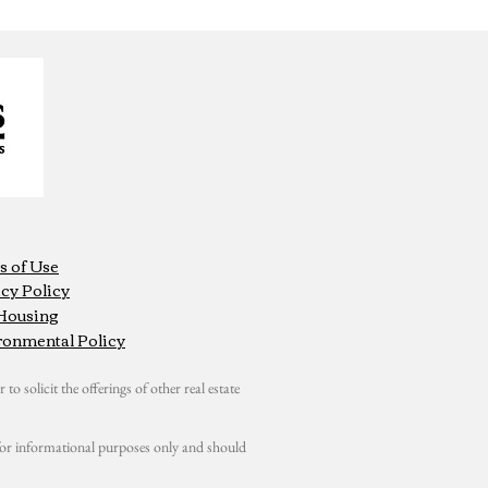
s of Use
cy Policy
 Housing
ronmental Policy
 to solicit the offerings of other real estate
s for informational purposes only and should