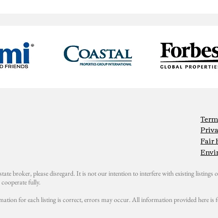
Term
Priva
Fair
Envi
state broker, please disregard. It is not our intention to interfere with existing listings or
cooperate fully.
mation for each listing is correct, errors may occur. All information provided here i