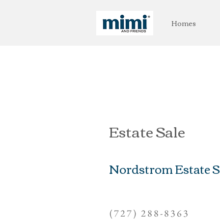
Homes
Estate Sale
Nordstrom Estate S
(727) 288-8363