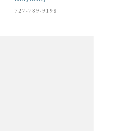
727-789-9198