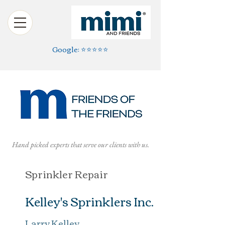
Google: ⭐️⭐️⭐️⭐️⭐️
Hand picked experts that serve our clients with us.
Sprinkler Repair
Kelley's Sprinklers Inc.
Larry Kelley