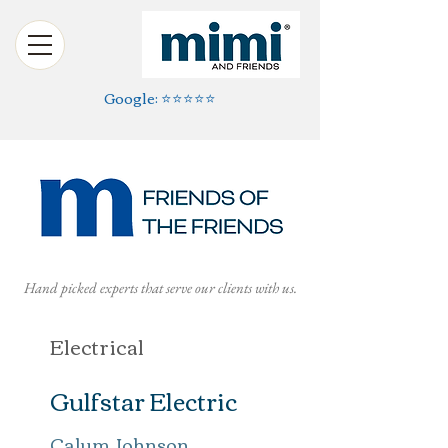
Google: ⭐️⭐️⭐️⭐️⭐️
Hand picked experts that serve our clients with us.
Electrical
Gulfstar Electric
Calum Johnson