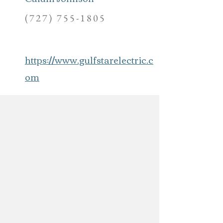
(727) 755-1805
https://www.gulfstarelectric.c
om