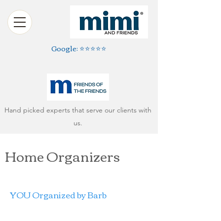
Google: ⭐️⭐️⭐️⭐️⭐️
Hand picked experts that serve our clients with
us.
Home Organizers
YOU Organized by Barb