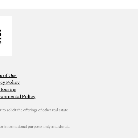
s of Use
cy Policy
 Housing
ronmental Policy
 to solicit the offerings of other real estate
s for informational purposes only and should