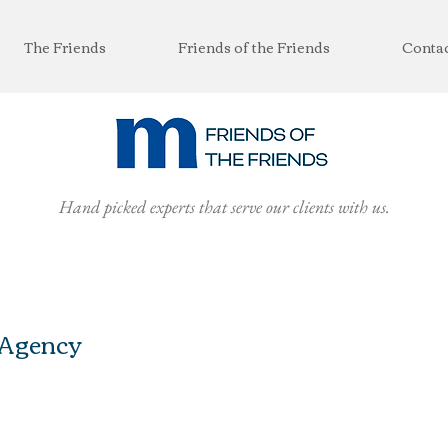
The Friends
Friends of the Friends
Conta
Hand picked experts that serve our clients with us.
 Agency