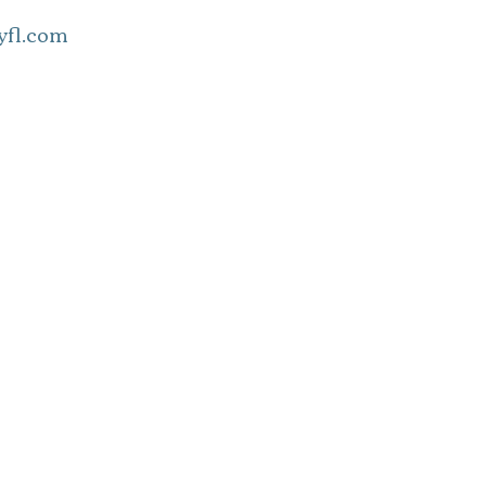
fl.com