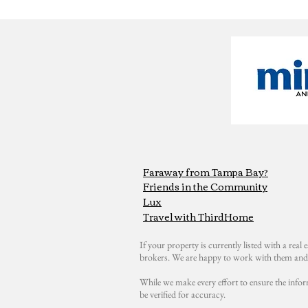
Faraway from Tampa Bay?
Friends in the Community
Lux
Travel with ThirdHome
If your property is currently listed with a real e
brokers. We are happy to work with them and 
While we make every effort to ensure the infor
be verified for accuracy.