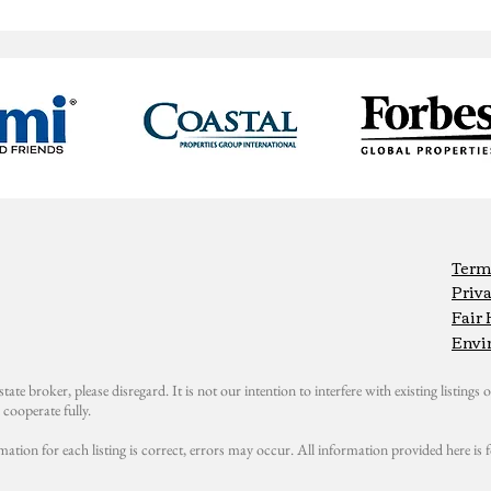
Term
Priva
Fair
Envi
state broker, please disregard. It is not our intention to interfere with existing listings or
cooperate fully.
mation for each listing is correct, errors may occur. All information provided here i