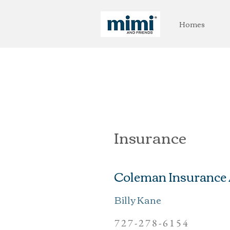
Homes
Insurance
Coleman Insurance
Billy Kane
727-278-6154