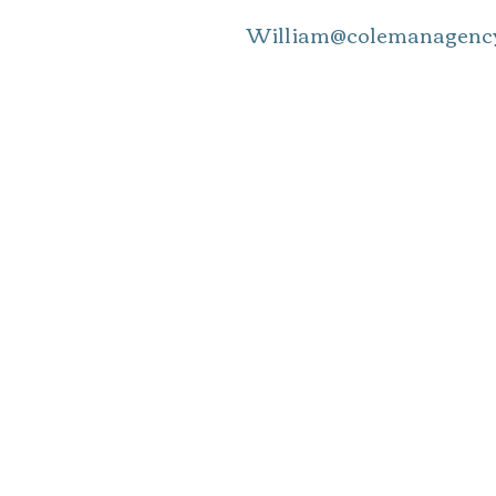
William@colemanagency